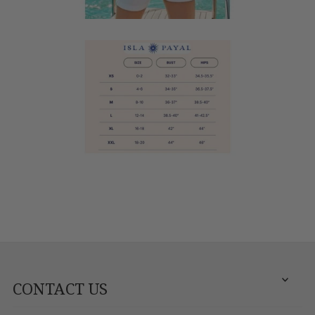
CONTACT US