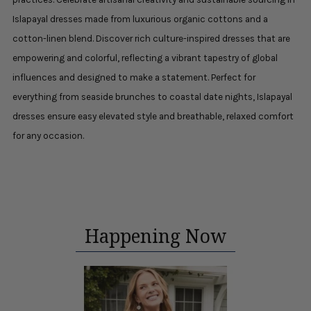
Islapayal dresses made from luxurious organic cottons and a
cotton-linen blend. Discover rich culture-inspired dresses that are
empowering and colorful, reflecting a vibrant tapestry of global
influences and designed to make a statement. Perfect for
everything from seaside brunches to coastal date nights, Islapayal
dresses ensure easy elevated style and breathable, relaxed comfort
for any occasion.
Happening Now