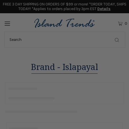
FREE 3 DAY SHIPPING ON ORDERS OF $99 or more! *ORDER TODAY, SHIPS
TODAY! *Applies to orders placed by 3pm EST
Details
0
Brand - Islapayal