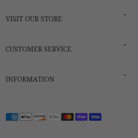
VISIT OUR STORE
CUSTOMER SERVICE
INFORMATION