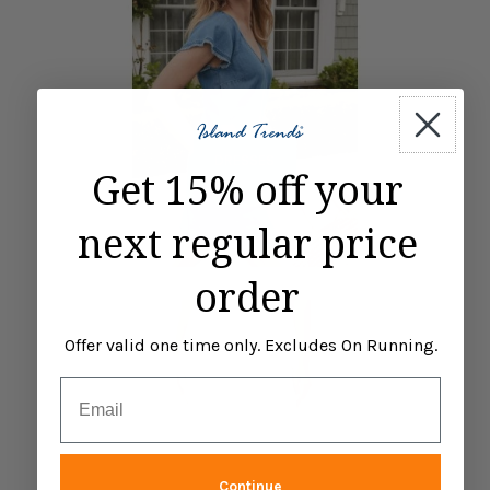
DRESSES
Get 15% off your
next regular price
order
Offer valid one time only. Excludes On Running.
Email
Continue