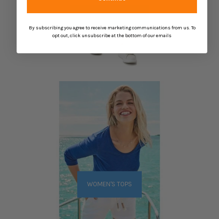
WOMEN'S BOTTOMS
By subscribing you agree to receive marketing communications from us. To
opt out, click unsubscribe at the bottom of our emails
WOMEN'S TOPS