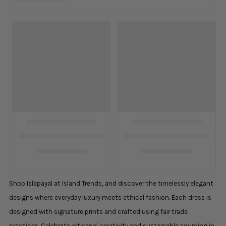
Shop Islapayal at Island Trends, and discover the timelessly elegant
designs where everyday luxury meets ethical fashion. Each dress is
designed with signature prints and crafted using fair trade
practices. Celebrate artisanal creativity and sustainable sourcing in