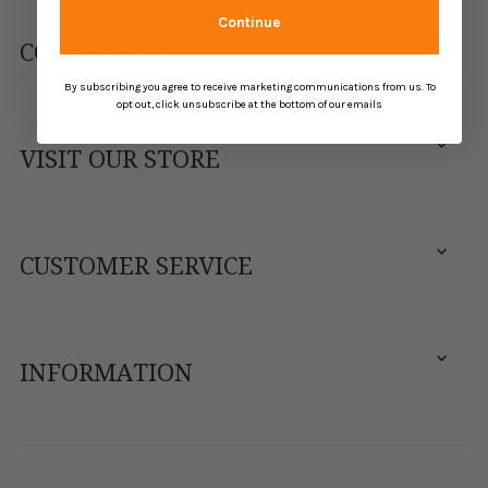
Continue
CONTACT US
By subscribing you agree to receive marketing communications from us. To
opt out, click unsubscribe at the bottom of our emails
VISIT OUR STORE
CUSTOMER SERVICE
INFORMATION