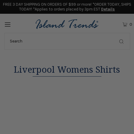
FREE 3 DAY SHIPPING ON ORDERS OF $99 or more! *ORDER TODAY, SHIPS
TODAY! *Applies to orders placed by 3pm EST
Details
0
Liverpool Womens Shirts