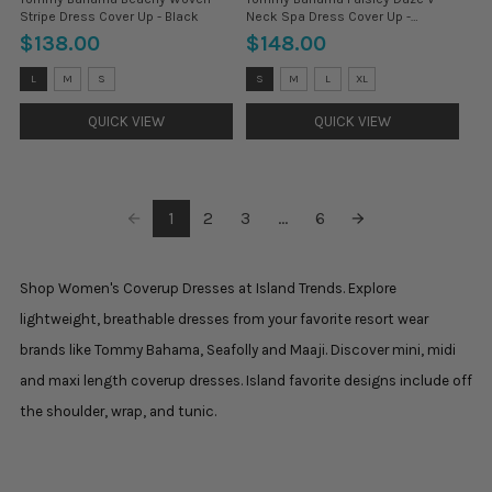
Stripe Dress Cover Up - Black
Neck Spa Dress Cover Up -
Paradiso Blu
$138.00
$148.00
Size:
Size:
L
M
S
S
M
L
XL
L
XS
selected
selected
QUICK VIEW
QUICK VIEW
1
2
3
...
6
Shop Women's Coverup Dresses at Island Trends. Explore
lightweight, breathable dresses from your favorite resort wear
brands like Tommy Bahama, Seafolly and Maaji. Discover mini, midi
and maxi length coverup dresses. Island favorite designs include off
the shoulder, wrap, and tunic.