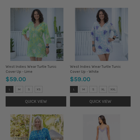
West Indies Wear Turtle Tunic
West Indies Wear Turtle Tunic
Cover Up - Lime
Cover Up - White
$59.00
$59.00
Size:
Size:
L
M
S
XS
L
M
S
XL
XXL
L
L
selected
selected
QUICK VIEW
QUICK VIEW