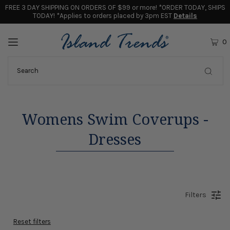
FREE 3 DAY SHIPPING ON ORDERS OF $99 or more! *ORDER TODAY, SHIPS
TODAY! *Applies to orders placed by 3pm EST
Details
0
Womens Swim Coverups -
Dresses
Filters
Reset filters