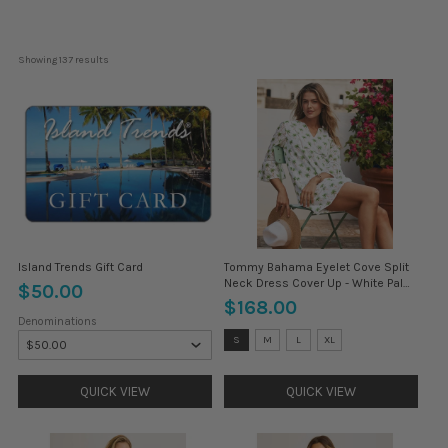
Showing 
137
 results
Island Trends Gift Card
Tommy Bahama Eyelet Cove Split
Neck Dress Cover Up - White Palm
$50.00
Tree *
$168.00
Denominations
Size:
S
M
L
XL
XS
selected
QUICK VIEW
QUICK VIEW