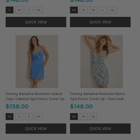
Size:
Size:
S
M
L
XL
XS
S
M
L
XL
XS
XS
selected
selected
QUICK VIEW
QUICK VIEW
Tommy Bahama Women's Island
Tommy Bahama Poolside Palms
Cays Cabana Spa Dress Cover Up -
Spa Dress Cover Up - Four Leaf
Paradise Blu
Clover
$138.00
$148.00
Size:
Size:
XS
S
L
XL
XS
M
XL
XS
XS
selected
selected
QUICK VIEW
QUICK VIEW