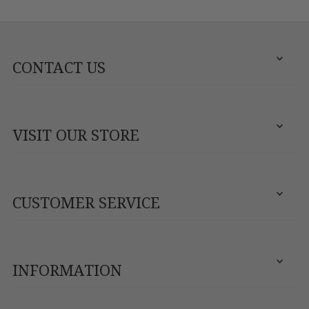
CONTACT US
VISIT OUR STORE
CUSTOMER SERVICE
INFORMATION