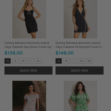
Tommy Bahama Women's Island
Tommy Bahama Women's Island
Cays Cabana Spa Dress Cover Up -
Cays Cabana Tie Romper Cover Up
Black
- Black
$138.00
$148.00
Size:
Size:
XS
S
M
L
XL
S
M
L
XL
XS
XS
S
selected
selected
QUICK VIEW
QUICK VIEW