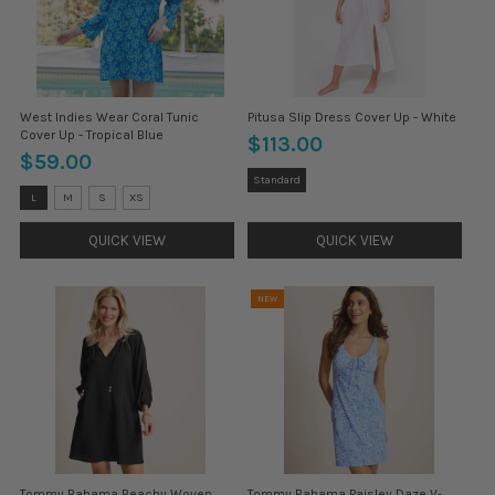
West Indies Wear Coral Tunic
Pitusa Slip Dress Cover Up - White
Cover Up - Tropical Blue
$113.00
$59.00
Size:
Standard
Standard
Size:
L
M
S
XS
selected
L
selected
QUICK VIEW
QUICK VIEW
NEW
Tommy Bahama Beachy Woven
Tommy Bahama Paisley Daze V-