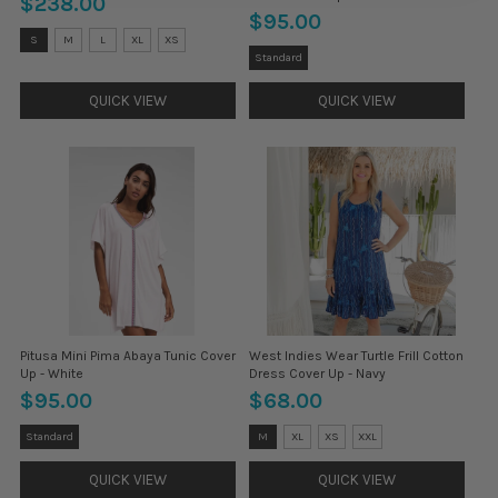
$238.00
$95.00
Size:
S
M
L
XL
XS
S
Size:
Standard
selected
Petite
selected
QUICK VIEW
QUICK VIEW
Pitusa Mini Pima Abaya Tunic Cover
West Indies Wear Turtle Frill Cotton
Up - White
Dress Cover Up - Navy
$95.00
$68.00
Size:
Size:
Standard
M
XL
XS
XXL
Petite
L
selected
selected
QUICK VIEW
QUICK VIEW