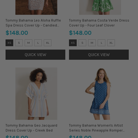
Tommy Bahama Leo Aloha Ruffle
Tommy Bahama Costa Verde Dress
Spa Dress Cover Up - Candied
Cover Up - Four Leaf Clover
Pecan
$148.00
$148.00
Size:
Size:
XS
S
M
L
XL
XS
S
M
L
XL
XS
XS
selected
selected
QUICK VIEW
QUICK VIEW
Tommy Bahama Geo Jacquard
Tommy Bahama Women's Artist
Dress Cover Up - Creek Bed
Series Noble Pineapple Romper
Coverup - Indigo Tide
$148.00
$148.00