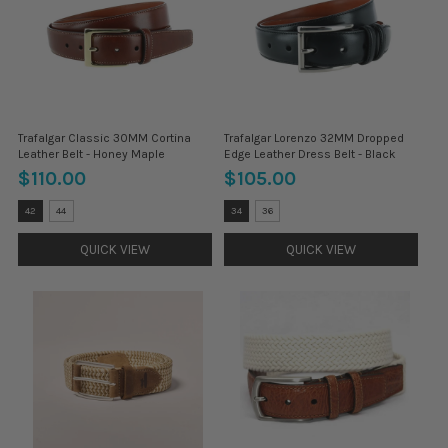
Trafalgar Classic 30MM Cortina
Trafalgar Lorenzo 32MM Dropped
Leather Belt - Honey Maple
Edge Leather Dress Belt - Black
$110.00
$105.00
Size:
Size:
42
44
34
36
32
32
selected
selected
QUICK VIEW
QUICK VIEW