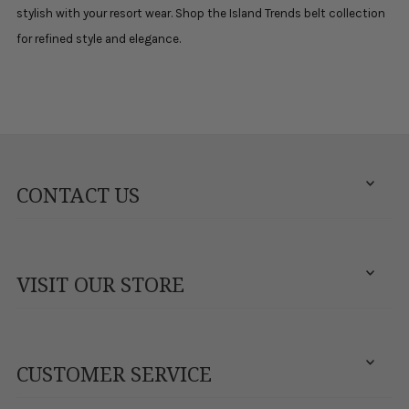
stylish with your resort wear. Shop the Island Trends belt collection
for refined style and elegance.
CONTACT US
VISIT OUR STORE
CUSTOMER SERVICE