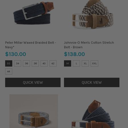
Peter Millar Waxed Braided Belt -
Johnnie-O Men's Cotton Stretch
Navy*
Belt - Brown
$130.00
$138.00
Size:
Size:
32
34
36
38
40
42
M
L
XL
XXL
32
M
selected
selected
44
QUICK VIEW
QUICK VIEW