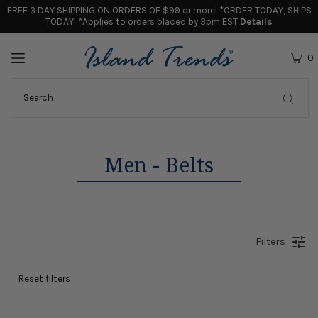
FREE 3 DAY SHIPPING ON ORDERS OF $99 or more! *ORDER TODAY, SHIPS
TODAY! *Applies to orders placed by 3pm EST
Details
0
Men - Belts
Filters
Reset filters