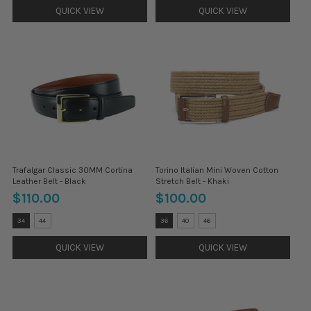
selected
selected
QUICK VIEW
QUICK VIEW
Trafalgar Classic 30MM Cortina
Torino Italian Mini Woven Cotton
Leather Belt - Black
Stretch Belt - Khaki
$110.00
$100.00
Size:
Size:
34
44
36
40
46
32
32
selected
selected
QUICK VIEW
QUICK VIEW