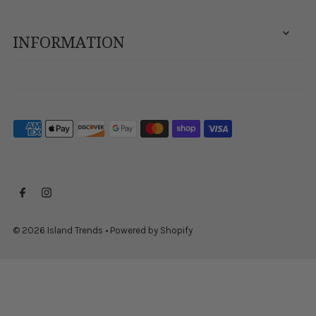
INFORMATION
© 2026 Island Trends
•
Powered by Shopify