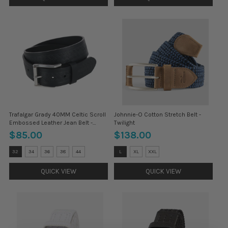
Trafalgar Grady 40MM Celtic Scroll
Johnnie-O Cotton Stretch Belt -
Embossed Leather Jean Belt -
Twilight
Black
$85.00
$138.00
Size:
Size:
32
34
36
38
44
L
XL
XXL
32
M
selected
selected
QUICK VIEW
QUICK VIEW