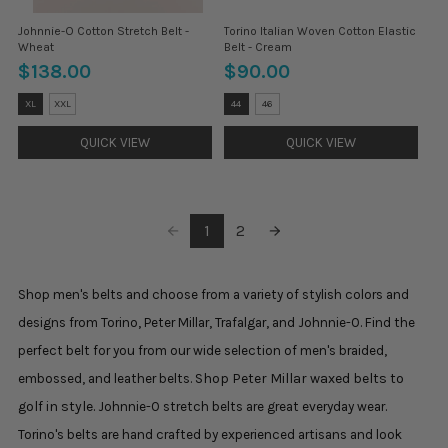
Johnnie-O Cotton Stretch Belt -
Torino Italian Woven Cotton Elastic
Wheat
Belt - Cream
$138.00
$90.00
Size:
Size:
XL
XXL
44
46
M
32
selected
selected
QUICK VIEW
QUICK VIEW
1
2
Shop men's belts and choose from a variety of stylish colors and
designs from Torino, Peter Millar, Trafalgar, and Johnnie-O. Find the
perfect belt for you from our wide selection of men's braided,
Shop Peter Millar waxed belts to
embossed, and leather belts.
golf in style.
Johnnie-O stretch belts are great everyday wear.
Torino's belts are hand crafted by experienced artisans and look