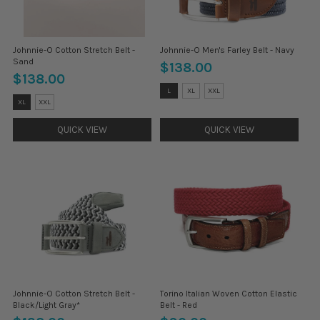
Johnnie-O Cotton Stretch Belt -
Johnnie-O Men's Farley Belt - Navy
Sand
$138.00
$138.00
Size:
L
XL
XXL
M
Size:
XL
XXL
selected
M
selected
QUICK VIEW
QUICK VIEW
Johnnie-O Cotton Stretch Belt -
Torino Italian Woven Cotton Elastic
Black/Light Gray*
Belt - Red