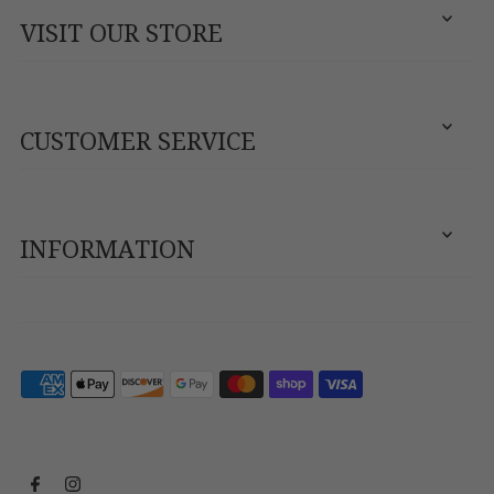
VISIT OUR STORE
CUSTOMER SERVICE
INFORMATION