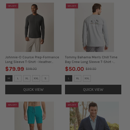
18% OFF
50% OFF
Johnnie-O Course Prep-Formance
Tommy Bahama Men's Chill Time
Long Sleeve T-Shirt - Heather
Bay Crew Long Sleeve T-Shirt -
Black*
Ultimate Gray
$79.99
$50.00
$98.00
$99.50
Old
Old
price
price
Size:
Size:
M
L
XL
XXL
S
L
XL
XXL
M
3XL
selected
selected
QUICK VIEW
QUICK VIEW
40% OFF
32% OFF