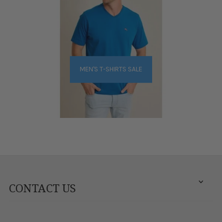
MEN'S T-SHIRTS SALE
CONTACT US