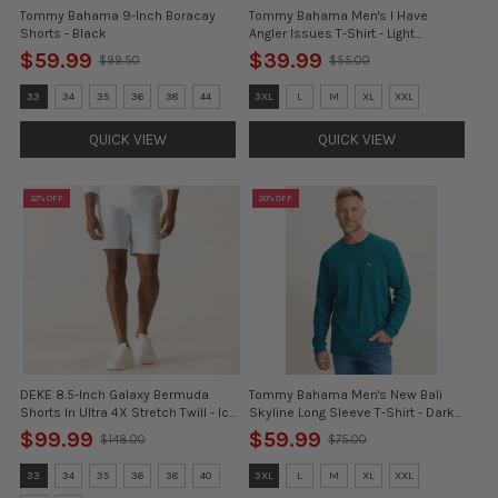
Tommy Bahama 9-Inch Boracay
Tommy Bahama Men's I Have
Shorts - Black
Angler Issues T-Shirt - Light
Neptune Green
$59.99
$39.99
$99.50
$55.00
Old
Old
price
price
Size:
Size:
33
34
35
36
38
44
3XL
L
M
XL
XXL
30
3XL
selected
selected
QUICK VIEW
QUICK VIEW
32% OFF
20% OFF
DEKE 8.5-Inch Galaxy Bermuda
Tommy Bahama Men's New Bali
Shorts In Ultra 4X Stretch Twill - Ice
Skyline Long Sleeve T-Shirt - Dark
Water
Blue Lagoon
$99.99
$59.99
$148.00
$75.00
Old
Old
price
price
Size:
Size:
33
34
35
36
38
40
3XL
L
M
XL
XXL
32
3XL