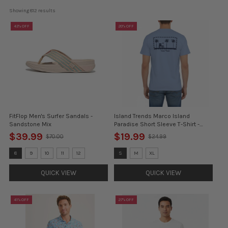
Showing 
812
 results
43% OFF
20% OFF
FitFlop Men's Surfer Sandals -
Island Trends Marco Island
Sandstone Mix
Paradise Short Sleeve T-Shirt -
Navy
$39.99
$19.99
$70.00
$24.99
Old
Old
price
price
Size:
Size:
8
9
10
11
12
S
M
XL
8
S
selected
selected
QUICK VIEW
QUICK VIEW
41% OFF
27% OFF