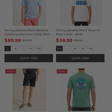
Tommy Bahama Men's Bahama
Tommy Bahama Men's Threes A
Coast Coconut Cove Camp Shirt -
Party T-Shirt - White
Blue Whisper - FINAL SALE
$69.99
$39.99
$118.00
$55.00
Old
Old
price
price
Size:
Size:
S
M
L
XL
XXL
3XL
L
M
XL
XXL
S
3XL
selected
selected
QUICK VIEW
QUICK VIEW
40% OFF
27% OFF