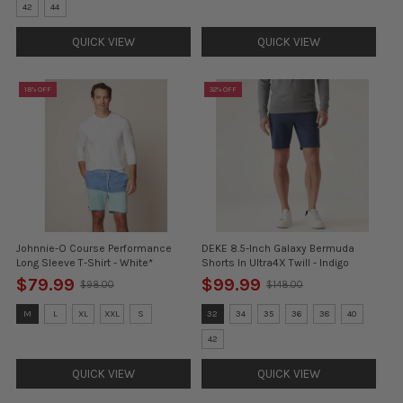
selected
selected
42
44
QUICK VIEW
QUICK VIEW
18% OFF
32% OFF
Johnnie-O Course Performance
DEKE 8.5-Inch Galaxy Bermuda
Long Sleeve T-Shirt - White*
Shorts In Ultra4X Twill - Indigo
$79.99
$99.99
$98.00
$148.00
Old
Old
price
price
Size:
Size:
M
L
XL
XXL
S
32
34
35
36
38
40
M
32
selected
selected
42
QUICK VIEW
QUICK VIEW