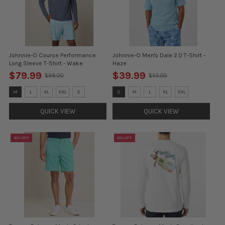
Johnnie-O Course Performance
Johnnie-O Men's Dale 2.0 T-Shirt -
Long Sleeve T-Shirt - Wake
Haze
$79.99
$39.99
$98.00
$55.00
Old
Old
price
price
Size:
Size:
M
L
XL
XXL
S
S
M
L
XL
XXL
M
S
selected
selected
QUICK VIEW
QUICK VIEW
45% OFF
50% OFF