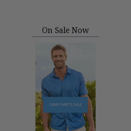
On Sale Now
CAMP SHIRTS SALE