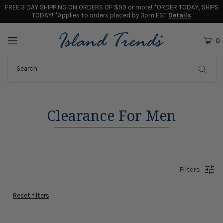
FREE 3 DAY SHIPPING ON ORDERS OF $99 or more! *ORDER TODAY, SHIPS
TODAY! *Applies to orders placed by 3pm EST
Details
0
Clearance For Men
Filters
Reset filters