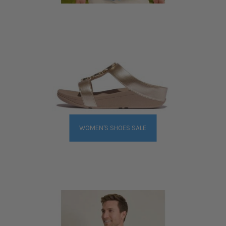
WOMEN'S SHOES SALE