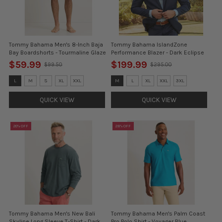
Tommy Bahama Men's 8-Inch Baja
Tommy Bahama IslandZone
Bay Boardshorts - Tourmaline Glaze
Performance Blazer - Dark Eclipse
$59.99
$199.99
$99.50
$295.00
Old
Old
price
price
Size:
Size:
L
M
S
XL
XXL
M
L
XL
XXL
3XL
L
S
selected
selected
QUICK VIEW
QUICK VIEW
20% OFF
28% OFF
Tommy Bahama Men's New Bali
Tommy Bahama Men's Palm Coast
Skyline Long Sleeve T-Shirt - Dark
Pro Polo Shirt - Voyager Blue