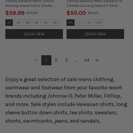
Tommy Bahama Men's 9-Inch
Tommy Bahama Men's Paradise In
Boracay Island Chino Shorts -
A Bottle Lux Long Sleeve T-Shirt -
Azure Water- FINAL SALE
White
$59.99
$50.00
$110.00
$99.50
Old
Old
price
price
Size:
Size:
32
34
38
40
42
44
3XL
L
XL
XXL
30
3XL
selected
selected
QUICK VIEW
QUICK VIEW
1
2
3
...
34
Enjoy a great selection of sale mens clothing,
swimwear and footwear from your favorite resort
brands including Johnnie-O, Peter Millar, FitFlop,
and more. Sale styles include Hawaiian shirts, long
sleeve button down shirts, tee shirts, sweaters,
shorts, swimtrunks, jeans, and sandals.