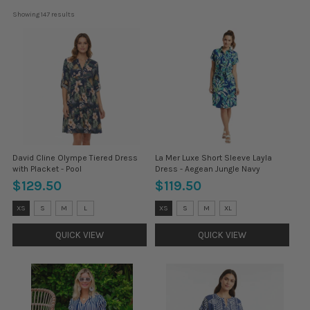
Showing 
147
 results
David Cline Olympe Tiered Dress
La Mer Luxe Short Sleeve Layla
with Placket - Pool
Dress - Aegean Jungle Navy
$129.50
$119.50
Size:
Size:
XS
S
M
L
XS
S
M
XL
XS
XS
selected
selected
QUICK VIEW
QUICK VIEW