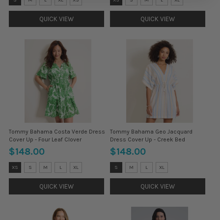
S
XS
selected
selected
QUICK VIEW
QUICK VIEW
Tommy Bahama Costa Verde Dress
Tommy Bahama Geo Jacquard
Cover Up - Four Leaf Clover
Dress Cover Up - Creek Bed
$148.00
$148.00
Size:
Size:
XS
S
M
L
XL
S
M
L
XL
XS
XS
selected
selected
QUICK VIEW
QUICK VIEW