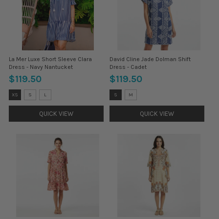
La Mer Luxe Short Sleeve Clara
David Cline Jade Dolman Shift
Dress - Navy Nantucket
Dress - Cadet
$119.50
$119.50
Size:
Size:
XS
S
L
S
M
XS
S
selected
selected
QUICK VIEW
QUICK VIEW