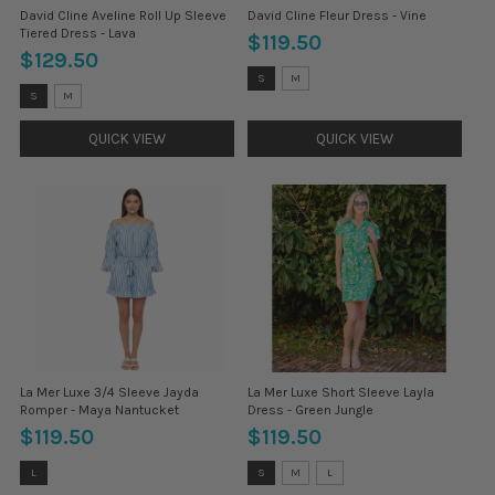
David Cline Aveline Roll Up Sleeve
David Cline Fleur Dress - Vine
Tiered Dress - Lava
$119.50
$129.50
Size:
S
M
S
Size:
S
M
selected
S
selected
QUICK VIEW
QUICK VIEW
La Mer Luxe 3/4 Sleeve Jayda
La Mer Luxe Short Sleeve Layla
Romper - Maya Nantucket
Dress - Green Jungle
$119.50
$119.50
Size:
Size:
L
S
M
L
XS
S