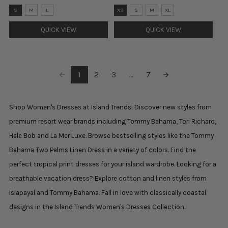
Size:
Size:
S
M
L
XS
S
M
XL
S
XS
selected
selected
QUICK VIEW
QUICK VIEW
1
2
3
...
7
Shop Women's Dresses at Island Trends! Discover new styles from
premium resort wear brands including Tommy Bahama, Tori Richard,
Hale Bob and La Mer Luxe. Browse bestselling styles like the Tommy
Bahama Two Palms Linen Dress in a variety of colors. Find the
perfect tropical print dresses for your island wardrobe. Looking for a
breathable vacation dress? Explore cotton and linen styles from
Islapayal and Tommy Bahama. Fall in love with classically coastal
designs in the Island Trends Women's Dresses Collection.