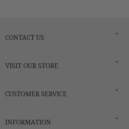
CONTACT US
VISIT OUR STORE
CUSTOMER SERVICE
INFORMATION