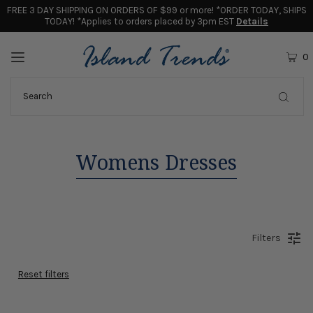
FREE 3 DAY SHIPPING ON ORDERS OF $99 or more! *ORDER TODAY, SHIPS
TODAY! *Applies to orders placed by 3pm EST
Details
0
Womens Dresses
Filters
Reset filters