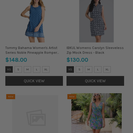
Tommy Bahama Women's Artist
IBKUL Womens Carolyn Sleeveless
Series Noble Pineapple Romper
Zip Mock Dress - Black
Coverup - Indigo Tide
$148.00
$130.00
Size:
Size:
XS
S
M
L
XL
XS
S
M
L
XL
XS
XS
selected
selected
QUICK VIEW
QUICK VIEW
NEW
NEW