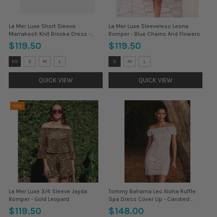
La Mer Luxe Short Sleeve
La Mer Luxe Sleeveless Leona
Marrakesh Knit Brooke Dress -
Romper - Blue Chains And Flowers
Forest
$119.50
$119.50
Size:
Size:
XS
S
M
L
S
M
L
XS
S
selected
selected
QUICK VIEW
QUICK VIEW
NEW
La Mer Luxe 3/4 Sleeve Jayda
Tommy Bahama Leo Aloha Ruffle
Romper - Gold Leopard
Spa Dress Cover Up - Candied
Pecan
$119.50
$148.00