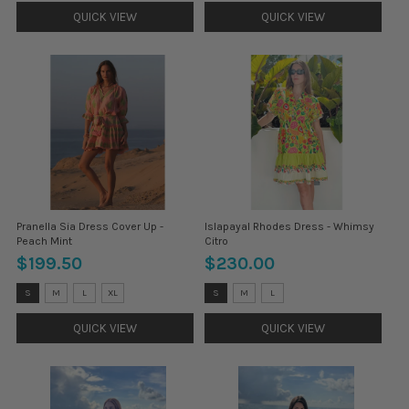
selected
selected
QUICK VIEW
QUICK VIEW
Pranella Sia Dress Cover Up -
Islapayal Rhodes Dress - Whimsy
Peach Mint
Citro
$199.50
$230.00
Size:
Size:
S
M
L
XL
S
M
L
S
S
selected
selected
QUICK VIEW
QUICK VIEW