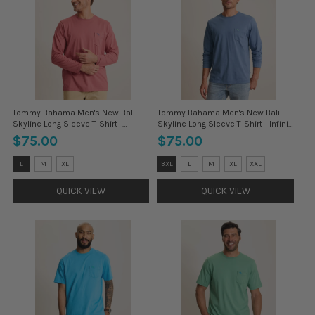
Tommy Bahama Men's New Bali
Tommy Bahama Men's New Bali
Skyline Long Sleeve T-Shirt -
Skyline Long Sleeve T-Shirt - Infinity
Cosmopolitan
Sky
$75.00
$75.00
Size:
Size:
L
M
XL
3XL
L
M
XL
XXL
3XL
3XL
selected
selected
QUICK VIEW
QUICK VIEW