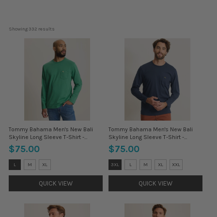
Showing 
332
 results
Tommy Bahama Men's New Bali
Tommy Bahama Men's New Bali
Skyline Long Sleeve T-Shirt -
Skyline Long Sleeve T-Shirt -
Antique Ivy
Coastline
$75.00
$75.00
Size:
Size:
L
M
XL
3XL
L
M
XL
XXL
3XL
3XL
selected
selected
QUICK VIEW
QUICK VIEW