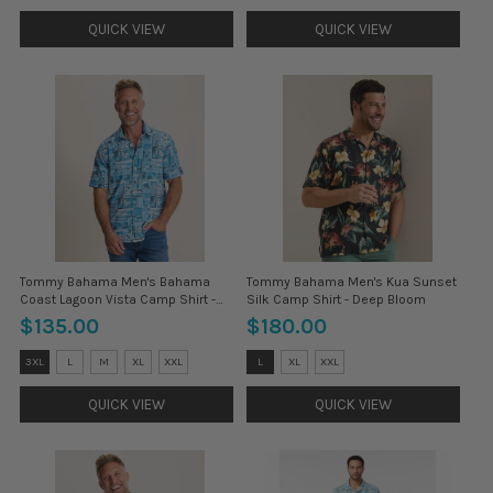
selected
selected
QUICK VIEW
QUICK VIEW
Tommy Bahama Men's Bahama
Tommy Bahama Men's Kua Sunset
Coast Lagoon Vista Camp Shirt -
Silk Camp Shirt - Deep Bloom
Indigo Tide
$135.00
$180.00
Size:
Size:
3XL
L
M
XL
XXL
L
XL
XXL
3XL
3XL
selected
selected
QUICK VIEW
QUICK VIEW