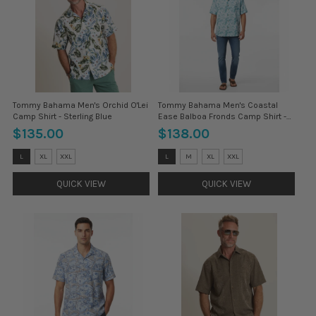
Tommy Bahama Men's Orchid O'Lei
Tommy Bahama Men's Coastal
Camp Shirt - Sterling Blue
Ease Balboa Fronds Camp Shirt -
Blue Chaise
$135.00
$138.00
Size:
Size:
L
XL
XXL
L
M
XL
XXL
3XL
3XL
selected
selected
QUICK VIEW
QUICK VIEW