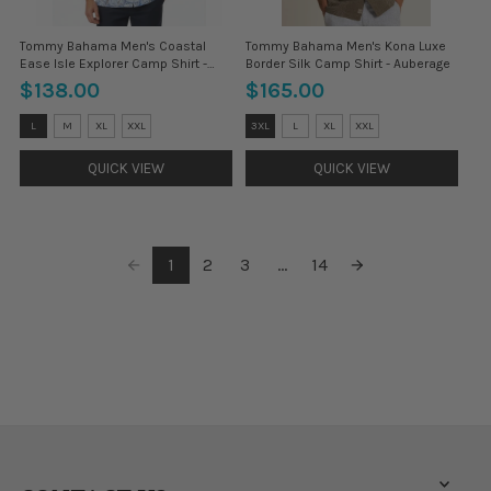
Tommy Bahama Men's Coastal
Tommy Bahama Men's Kona Luxe
Ease Isle Explorer Camp Shirt -
Border Silk Camp Shirt - Auberage
Cloud Nine Blue
$138.00
$165.00
Size:
Size:
L
M
XL
XXL
3XL
L
XL
XXL
3XL
3XL
selected
selected
QUICK VIEW
QUICK VIEW
1
2
3
...
14