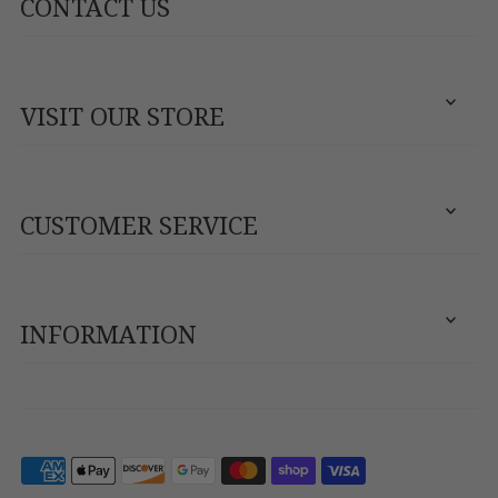
CONTACT US
VISIT OUR STORE
CUSTOMER SERVICE
INFORMATION