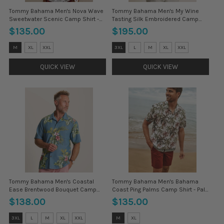
Tommy Bahama Men's Nova Wave
Tommy Bahama Men's My Wine
Sweetwater Scenic Camp Shirt -
Tasting Silk Embroidered Camp
Rhumba
Shirt - Black
$135.00
$195.00
Size:
Size:
M
XL
XXL
3XL
L
M
XL
XXL
3XL
3XL
selected
selected
QUICK VIEW
QUICK VIEW
Tommy Bahama Men's Coastal
Tommy Bahama Men's Bahama
Ease Brentwood Bouquet Camp
Coast Ping Palms Camp Shirt - Pale
Shirt - Vintage Blue
Jade
$138.00
$135.00
Size:
Size:
3XL
L
M
XL
XXL
M
XL
3XL
3XL