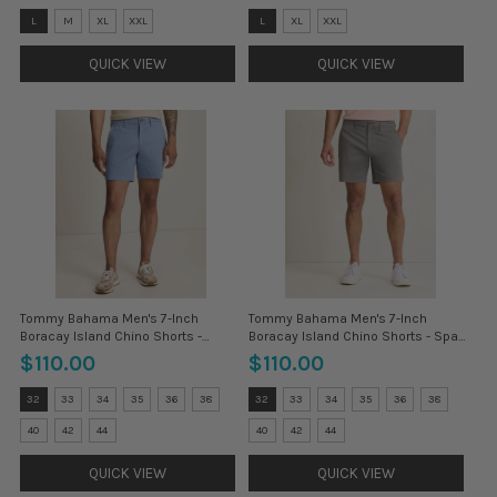
Size:
Size:
L
M
XL
XXL
L
XL
XXL
3XL
3XL
selected
selected
QUICK VIEW
QUICK VIEW
Tommy Bahama Men's 7-Inch
Tommy Bahama Men's 7-Inch
Boracay Island Chino Shorts -
Boracay Island Chino Shorts - Spa
Stonewash
Stone
$110.00
$110.00
Size:
Size:
32
33
34
35
36
38
32
33
34
35
36
38
30
30
selected
selected
40
42
44
40
42
44
QUICK VIEW
QUICK VIEW