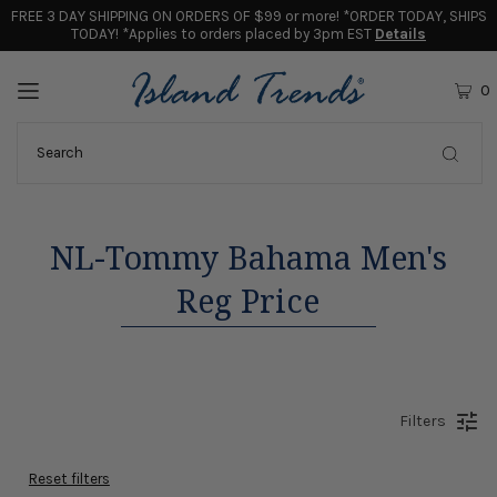
FREE 3 DAY SHIPPING ON ORDERS OF $99 or more! *ORDER TODAY, SHIPS
TODAY! *Applies to orders placed by 3pm EST
Details
0
NL-Tommy Bahama Men's
Reg Price
Filters
Reset filters