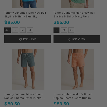
Tommy Bahama Men's New Bali
Tommy Bahama Men's New Bali
Skyline T-Shirt - Blue Sky
Skyline T-Shirt - Misty Field
$65.00
$65.00
Size:
Size:
3XL
L
M
XL
L
M
XL
3XL
3XL
selected
selected
QUICK VIEW
QUICK VIEW
Tommy Bahama Men's 6-Inch
Tommy Bahama Men's 6-Inch
Naples Shores Swim Trunks -
Naples Shores Swim Trunks -
Glass Bottle
Peach Parrot
$89.50
$89.50