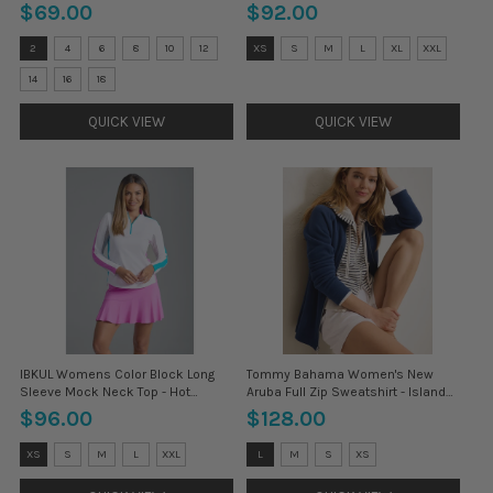
$69.00
$92.00
Size:
Size:
2
4
6
8
10
12
XS
S
M
L
XL
XXL
2
XS
selected
selected
14
16
18
QUICK VIEW
QUICK VIEW
IBKUL Womens Color Block Long
Tommy Bahama Women's New
Sleeve Mock Neck Top - Hot
Aruba Full Zip Sweatshirt - Island
Pink/Turquoise*
Navy*
$96.00
$128.00
Size:
Size:
XS
S
M
L
XXL
L
M
S
XS
XS
L
selected
selected