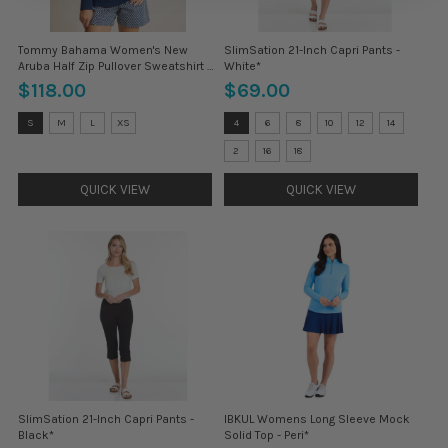
Tommy Bahama Women's New
SlimSation 21-Inch Capri Pants -
Aruba Half Zip Pullover Sweatshirt -
White*
Island Navy*
$118.00
$69.00
Size:
Size:
S
M
L
XS
4
6
8
10
12
14
S
4
selected
selected
2
16
18
QUICK VIEW
QUICK VIEW
SlimSation 21-Inch Capri Pants -
IBKUL Womens Long Sleeve Mock
Black*
Solid Top - Peri*