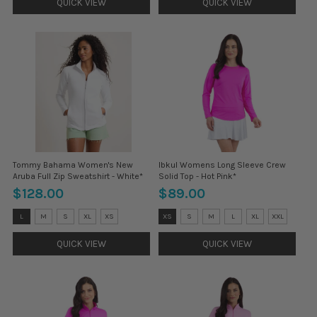
QUICK VIEW
QUICK VIEW
Tommy Bahama Women's New
Ibkul Womens Long Sleeve Crew
Aruba Full Zip Sweatshirt - White*
Solid Top - Hot Pink*
$128.00
$89.00
Size:
Size:
L
M
S
XL
XS
XS
S
M
L
XL
XXL
L
XS
selected
selected
QUICK VIEW
QUICK VIEW