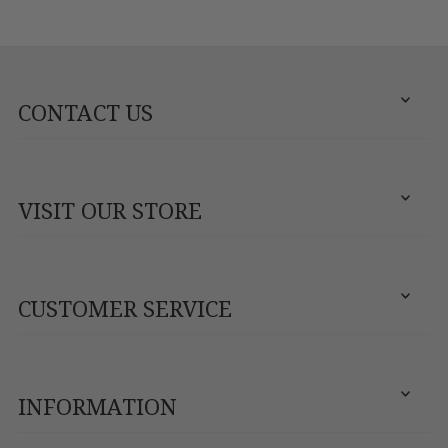
CONTACT US
VISIT OUR STORE
CUSTOMER SERVICE
INFORMATION