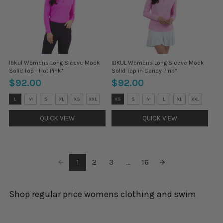
Ibkul Womens Long Sleeve Mock
IBKUL Womens Long Sleeve Mock
Solid Top - Hot Pink*
Solid Top in Candy Pink*
$92.00
$92.00
Size:
Size:
L
M
S
XL
XS
XXL
XS
S
M
L
XL
XXL
L
XS
selected
selected
QUICK VIEW
QUICK VIEW
1
2
3
...
16
Shop regular price womens clothing and swim