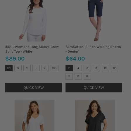
IBKUL Womens Long Sleeve Crew
SlimSation 12-Inch Walking Shorts
Solid Top - White*
- Denim*
$89.00
$64.00
Size:
Size:
XS
S
M
L
XL
XXL
2
4
6
8
10
12
XS
2
selected
selected
14
16
18
QUICK VIEW
QUICK VIEW