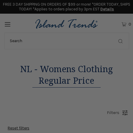
FREE 3 DAY SHIPPING ON ORDERS OF $99 or more! *ORDER TODAY, SHIPS
TODAY! *Applies to orders placed by 3pm EST
Details
0
NL - Womens Clothing
Regular Price
Filters
Reset filters