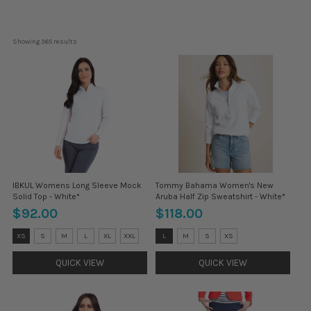
Showing 
365
 results
IBKUL Womens Long Sleeve Mock
Tommy Bahama Women's New
Solid Top - White*
Aruba Half Zip Sweatshirt - White*
$92.00
$118.00
Size:
Size:
XS
S
M
L
XL
XXL
L
M
S
XS
XS
L
selected
selected
QUICK VIEW
QUICK VIEW