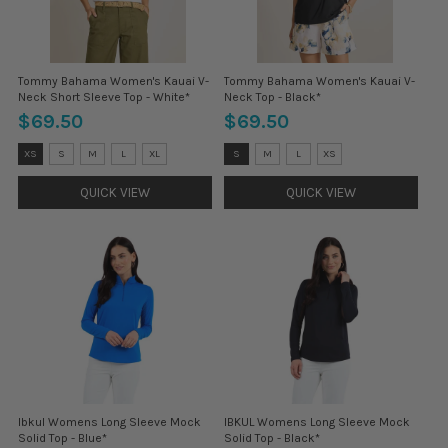
Tommy Bahama Women's Kauai V-
Tommy Bahama Women's Kauai V-
Neck Short Sleeve Top - White*
Neck Top - Black*
$69.50
$69.50
Size:
Size:
XS
S
M
L
XL
S
M
L
XS
XS
S
selected
selected
QUICK VIEW
QUICK VIEW
Ibkul Womens Long Sleeve Mock
IBKUL Womens Long Sleeve Mock
Solid Top - Blue*
Solid Top - Black*