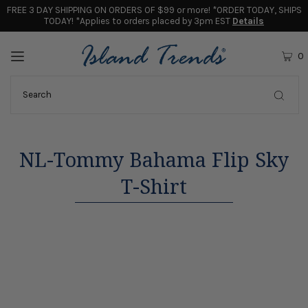
FREE 3 DAY SHIPPING ON ORDERS OF $99 or more! *ORDER TODAY, SHIPS
TODAY! *Applies to orders placed by 3pm EST
Details
0
NL-Tommy Bahama Flip Sky
T-Shirt