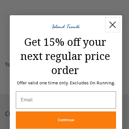
Nothing found
Get 15% off your
next regular price
Tommy Bahama Flip Sky T-Shirt
order
Offer valid one time only. Excludes On Running.
Email
CONTACT US
Continue