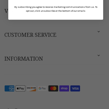
By subscribing you agree to receive marketing communications from us. To
VISIT OUR STORE
opt out, click unsubscribe at the bottom of our emails
CUSTOMER SERVICE
INFORMATION