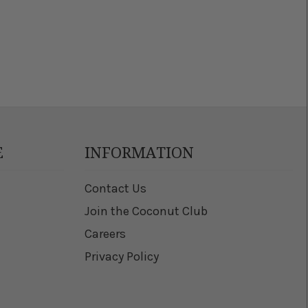
E
INFORMATION
Contact Us
Join the Coconut Club
Careers
Privacy Policy