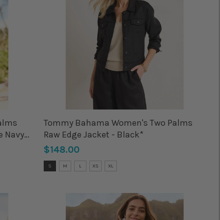
alms
Tommy Bahama Women's Two Palms
e Navy
Raw Edge Jacket - Black*
$148.00
Size:
S
M
L
XS
XL
S
selected