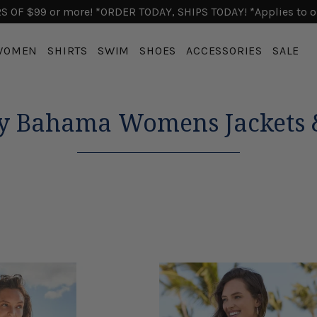
 OF $99 or more! *ORDER TODAY, SHIPS TODAY! *Applies to o
WOMEN
SHIRTS
SWIM
SHOES
ACCESSORIES
SALE
 Bahama Womens Jackets &