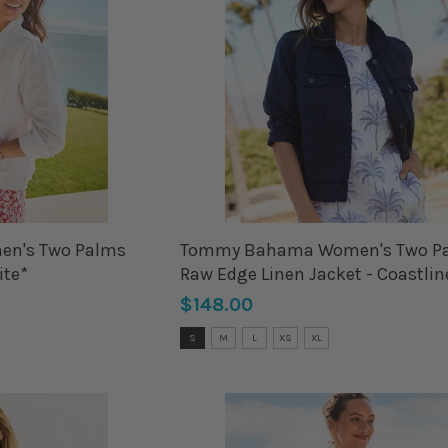
n's Two Palms
Tommy Bahama Women's Two P
ite*
Raw Edge Linen Jacket - Coastlin
Blue*
$148.00
Size:
S
M
L
XS
XL
S
selected