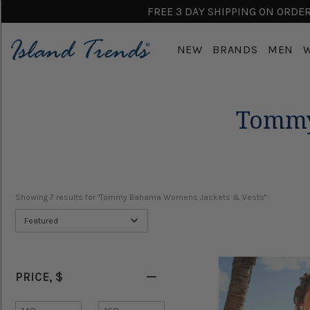
FREE 3 DAY SHIPPING ON ORDERS
NEW
BRANDS
MEN
Tommy
Showing 
7
 results for "Tommy Bahama Womens Jackets & Vests"
Featured
PRICE
, $
Minimum