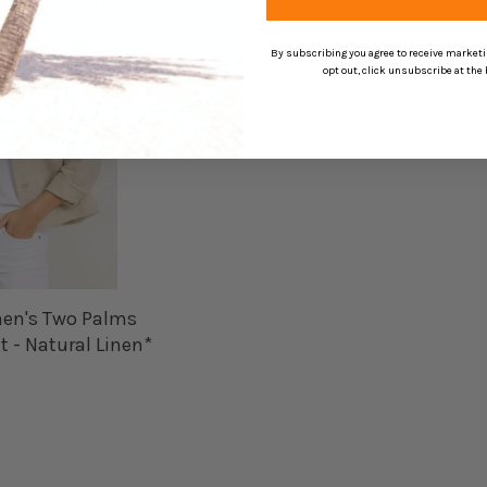
By subscribing you agree to receive market
opt out, click unsubscribe at the
n's Two Palms
 - Natural Linen*