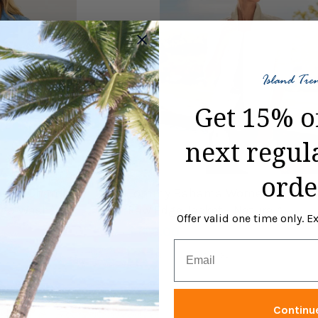
Get 15% o
next regul
orde
n's Chambray
Tommy Bahama Women's Two P
digo Wash*
Raw Edge Jacket - Natural*
Offer valid one time only. 
$148.00
Email
Size:
S
M
L
XS
XL
S
selected
Continu