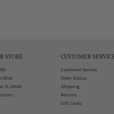
UR STORE
CUSTOMER SERVIC
AND
Customer Service
er Blvd
Order Status
d, FL 34145
Shipping
ections
Returns
Gift Cards