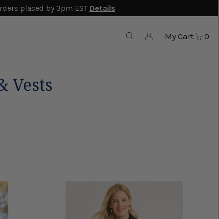
rders placed by 3pm EST
Details
My Cart
0
 Vests