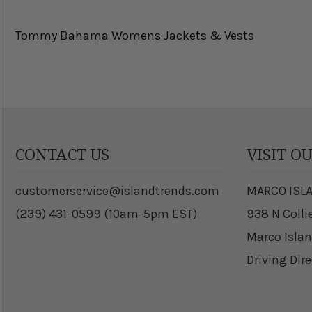
Tommy Bahama Womens Jackets & Vests
CONTACT US
VISIT O
customerservice@islandtrends.com
MARCO ISL
(239) 431-0599 (10am-5pm EST)
938 N Colli
Marco Islan
Driving Dir