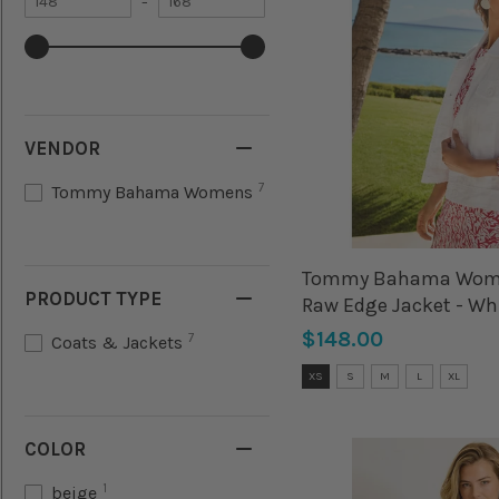
–
value
Maximum
value
VENDOR
7
Tommy Bahama Womens
Tommy Bahama Wome
PRODUCT TYPE
Raw Edge Jacket - Wh
$148.00
7
Coats & Jackets
Size:
XS
S
M
L
XL
XS
selected
COLOR
1
beige