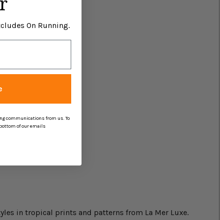
r
Excludes On Running.
e
ing communications from us. To
 bottom of our emails
yles in tropical prints and patterns from La Mer Luxe.