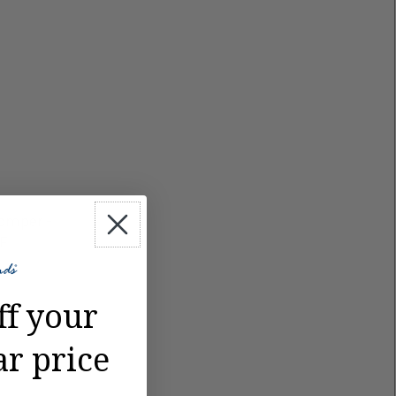
Romper -
LE
ff your
ar price