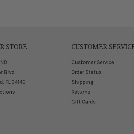
UR STORE
CUSTOMER SERVIC
AND
Customer Service
er Blvd
Order Status
d, FL 34145
Shipping
ections
Returns
Gift Cards