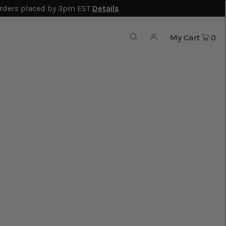
rders placed by 3pm EST
Details
My Cart
0