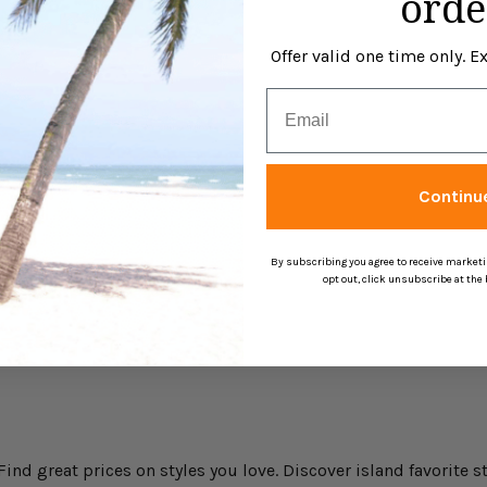
orde
Offer valid one time only. 
Email
Continu
By subscribing you agree to receive market
opt out, click unsubscribe at the
nd great prices on styles you love. Discover island favorite st