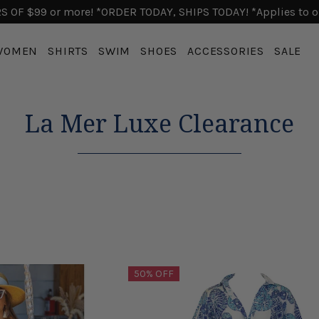
 OF $99 or more! *ORDER TODAY, SHIPS TODAY! *Applies to o
WOMEN
SHIRTS
SWIM
SHOES
ACCESSORIES
SALE
La Mer Luxe Clearance
50% OFF