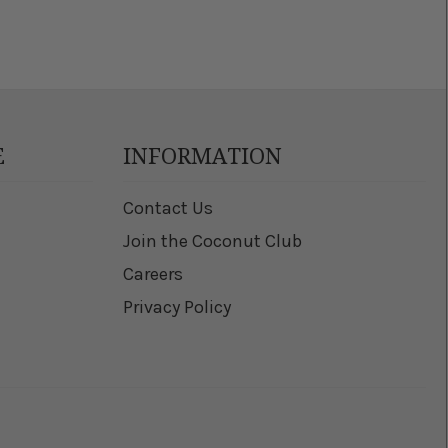
E
INFORMATION
Contact Us
Join the Coconut Club
Careers
Privacy Policy