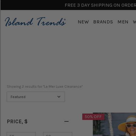
FREE 3 DAY SHIPPING ON ORDERS
NEW
BRANDS
MEN
Showing 
2
 results for "La Mer Luxe Clearance"
Featured
50% OFF
PRICE
, $
Minimum