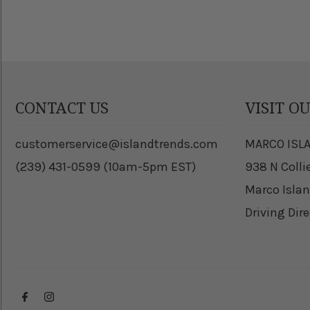
CONTACT US
VISIT O
customerservice@islandtrends.com
MARCO ISL
(239) 431-0599 (10am-5pm EST)
938 N Colli
Marco Islan
Driving Dir