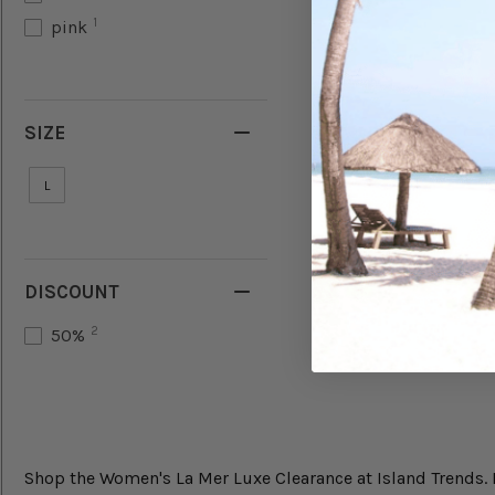
1
pink
SIZE
L
DISCOUNT
2
50%
Shop the Women's La Mer Luxe Clearance at Island Trends. Fi