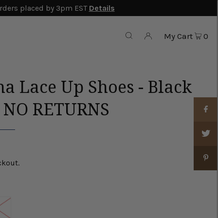
rders placed by 3pm EST
Details
My Cart
0
na Lace Up Shoes - Black
E NO RETURNS
ckout.