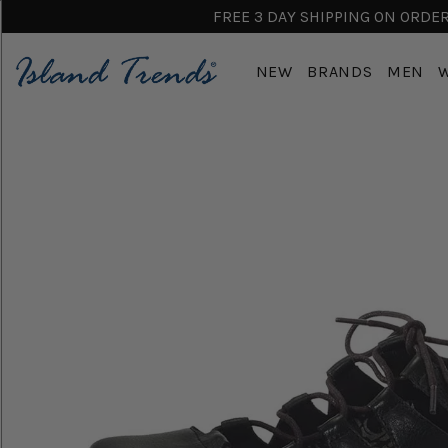
FREE 3 DAY SHIPPING ON ORDERS
NEW
BRANDS
MEN