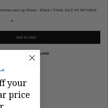
 Sienna Lace Up Shoes - Black / FINAL SALE NO RETURNS
+
AND TRENDS MARCO ISLAND
ff your
ar price
r