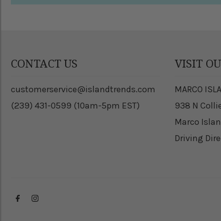
CONTACT US
VISIT O
customerservice@islandtrends.com
MARCO ISL
(239) 431-0599 (10am-5pm EST)
938 N Colli
Marco Islan
Driving Dir