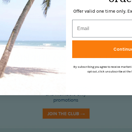
Offer valid one time only. 
Email
Continu
By subscribing you agree to receive market
opt out, click unsubscribe at the