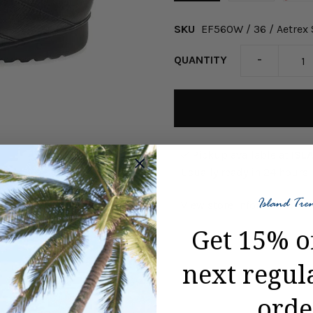
SKU
EF560W / 36 / Aetrex
-
QUANTITY
Pickup available at
ISL
Usually ready in 24 hours
View store information
Get 15% o
next regul
orde