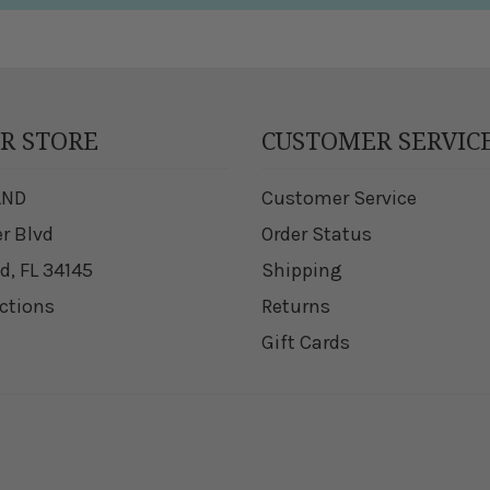
UR STORE
CUSTOMER SERVIC
AND
Customer Service
er Blvd
Order Status
d, FL 34145
Shipping
ections
Returns
Gift Cards