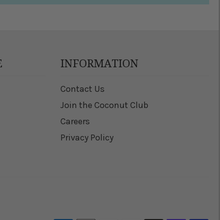
E
INFORMATION
Contact Us
Join the Coconut Club
Careers
Privacy Policy