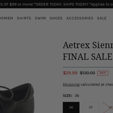
 OF $99 or more! *ORDER TODAY, SHIPS TODAY! *Applies to o
WOMEN
SHIRTS
SWIM
SHOES
ACCESSORIES
SALE
Aetrex Sien
FINAL SAL
$29.99
$130.00
SALE
Shipping
calculated at che
SIZE:
36
36
37
38