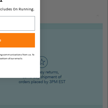
Excludes On Running.
e
ing communications from us. To
 bottom of our emails