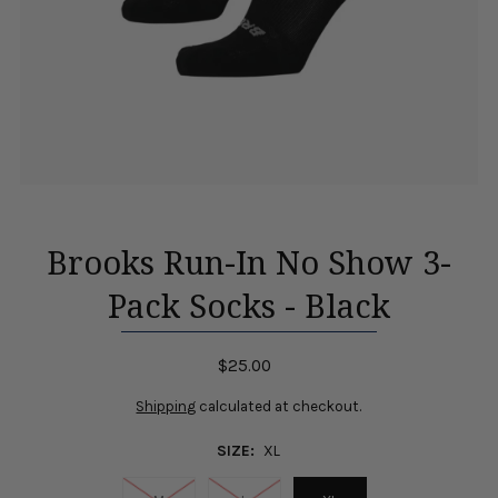
Brooks Run-In No Show 3-
Pack Socks - Black
$25.00
Shipping
calculated at checkout.
SIZE:
XL