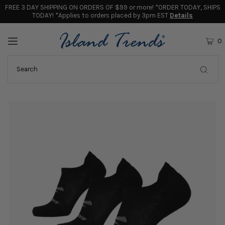
FREE 3 DAY SHIPPING ON ORDERS OF $99 or more! *ORDER TODAY, SHIPS
TODAY! *Applies to orders placed by 3pm EST
Details
0