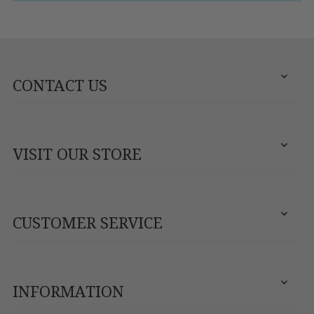
CONTACT US
VISIT OUR STORE
CUSTOMER SERVICE
INFORMATION