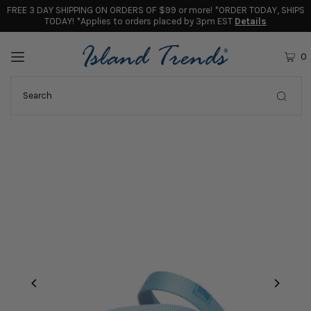
FREE 3 DAY SHIPPING ON ORDERS OF $99 or more! *ORDER TODAY, SHIPS
TODAY! *Applies to orders placed by 3pm EST
Details
0