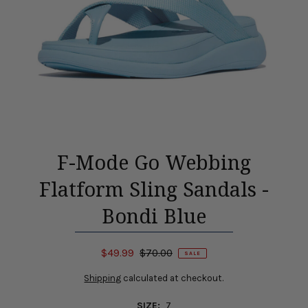
F-Mode Go Webbing
Flatform Sling Sandals -
Bondi Blue
$49.99
$70.00
SALE
Shipping
calculated at checkout.
SIZE:
7