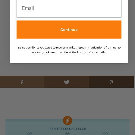
Email
Step into summer-ready style with these versatile FitFlop F-
Mode Go Webbing Flatform Sling Sandals in Bondi Blue.
Featuring comfortable straps and a flattering silhouette, these
Continue
F-Mode Go Webbing Flatform Sling Sandals by FitFlop are
perfect for island days or casual outings. The sling back design
provides secure fit while the elevated platform adds height
By subscribing you agree to receive marketing communications from us. To
without sacrificing comfort. Elevate your warm weather
opt out, click unsubscribe at the bottom of our emails
wardrobe with these must-have FitFlop sandals.