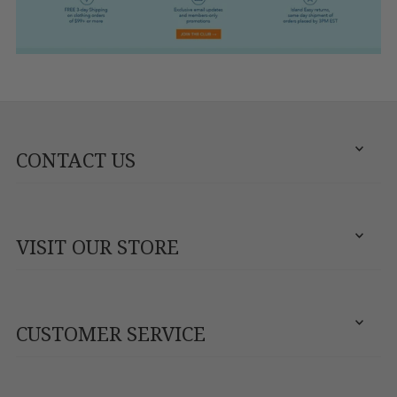
CONTACT US
VISIT OUR STORE
CUSTOMER SERVICE