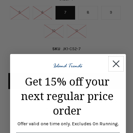
5
6
7
8
9
10
11
SKU
JK1-C52-7
-
+
Get 15% off your
next regular price
Pickup available at
ISLAND TRENDS MARCO ISLAND
order
Usually ready in 24 hours
View store information
Offer valid one time only. Excludes On Running.