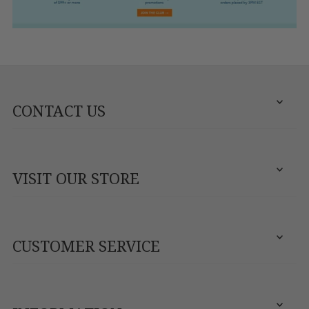
CONTACT US
VISIT OUR STORE
CUSTOMER SERVICE