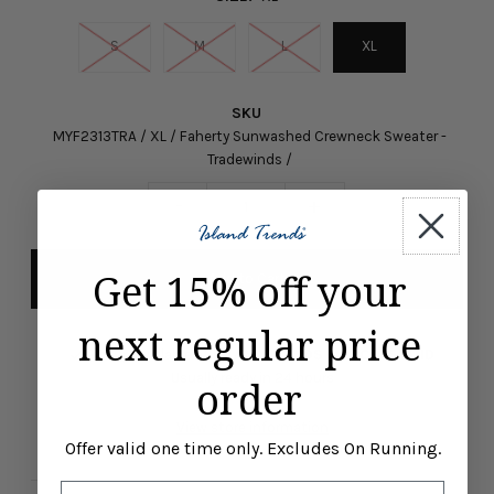
S
M
L
XL
SKU
MYF2313TRA / XL / Faherty Sunwashed Crewneck Sweater -
Tradewinds /
-
+
Get 15% off your
next regular price
Pickup available at
ISLAND TRENDS MARCO ISLAND
Usually ready in 24 hours
order
View store information
Offer valid one time only. Excludes On Running.
Email