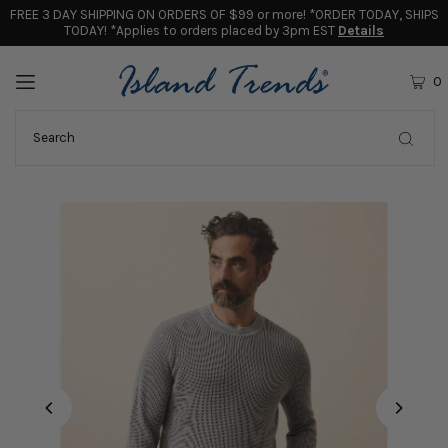
FREE 3 DAY SHIPPING ON ORDERS OF $99 or more! *ORDER TODAY, SHIPS
TODAY! *Applies to orders placed by 3pm EST
Details
0