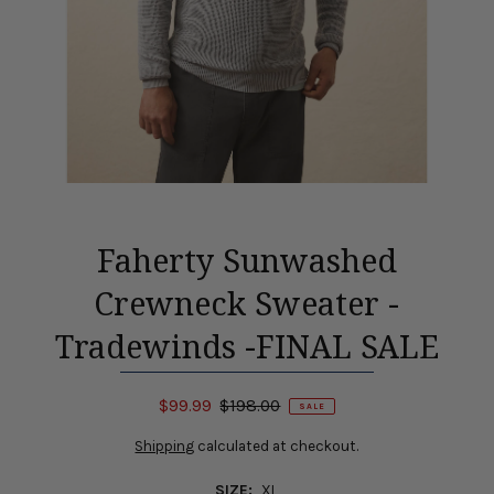
Faherty Sunwashed
Crewneck Sweater -
Tradewinds -FINAL SALE
$99.99
$198.00
SALE
Shipping
calculated at checkout.
SIZE:
XL