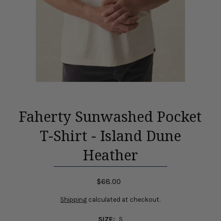
Faherty Sunwashed Pocket
T-Shirt - Island Dune
Heather
$68.00
Shipping
calculated at checkout.
SIZE:
S