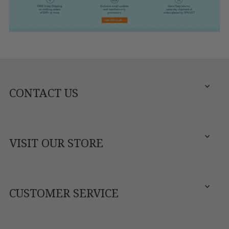
CONTACT US
VISIT OUR STORE
CUSTOMER SERVICE