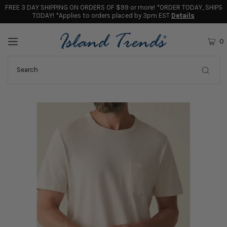
FREE 3 DAY SHIPPING ON ORDERS OF $99 or more! *ORDER TODAY, SHIPS
TODAY! *Applies to orders placed by 3pm EST
Details
0