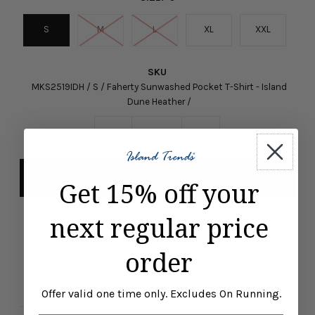
S
M
L
XL
XXL
SKU
MKS2519IDH / S / Faherty Sunwashed Pocket T-Shirt - Island
Dune Heather /
-
+
Get 15% off your
next regular price
Pickup available at
ISLAND TRENDS MARCO ISLAND
Usually ready in 24 hours
order
View store information
Offer valid one time only. Excludes On Running.