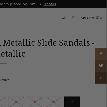
rders placed by 3pm EST
Details
My Cart
0
 Metallic Slide Sandals -
etallic
ckout.
8
9
10
11