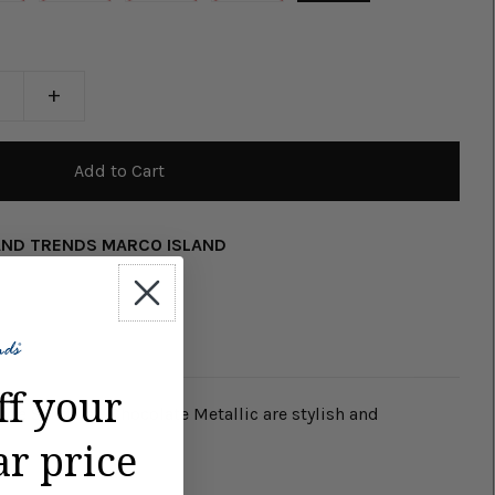
+
AND TRENDS MARCO ISLAND
ff your
lide Sandals - Chocolate Metallic are stylish and
ar price