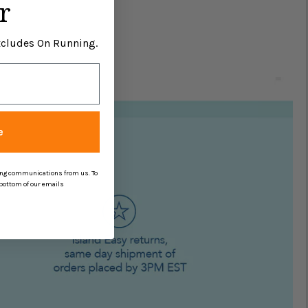
r
Excludes On Running.
e
ing communications from us. To
 bottom of our emails