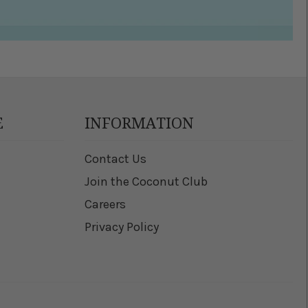
E
INFORMATION
Contact Us
Join the Coconut Club
Careers
Privacy Policy