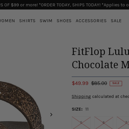
 OF $99 or more! *ORDER TODAY, SHIPS TODAY! *Applies to o
WOMEN
SHIRTS
SWIM
SHOES
ACCESSORIES
SALE
FitFlop Lulu
Chocolate M
$49.99
$85.00
SALE
Shipping
calculated at che
SIZE:
11
5
6
7