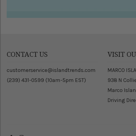
CONTACT US
VISIT O
customerservice@islandtrends.com
MARCO ISL
(239) 431-0599 (10am-5pm EST)
938 N Colli
Marco Islan
Driving Dir