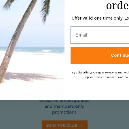
orde
Offer valid one time only. 
Email
Continu
By subscribing you agree to receive market
opt out, click unsubscribe at the