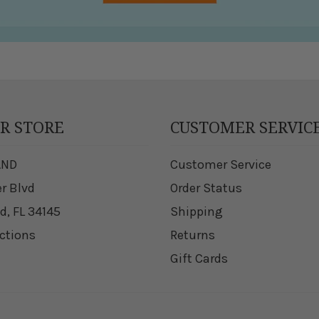
UR STORE
CUSTOMER SERVIC
AND
Customer Service
er Blvd
Order Status
d, FL 34145
Shipping
ections
Returns
Gift Cards