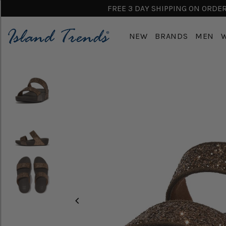
FREE 3 DAY SHIPPING ON ORDERS
NEW
BRANDS
MEN