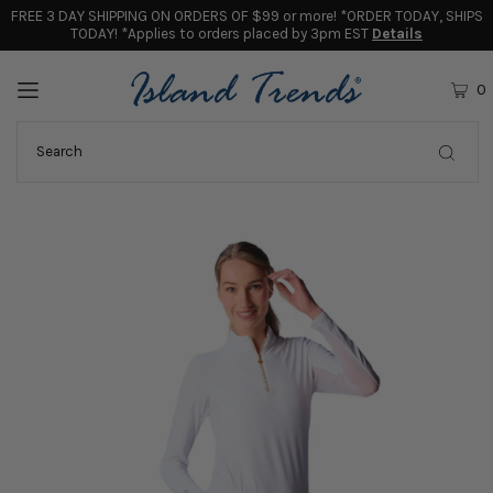
FREE 3 DAY SHIPPING ON ORDERS OF $99 or more! *ORDER TODAY, SHIPS
TODAY! *Applies to orders placed by 3pm EST
Details
0