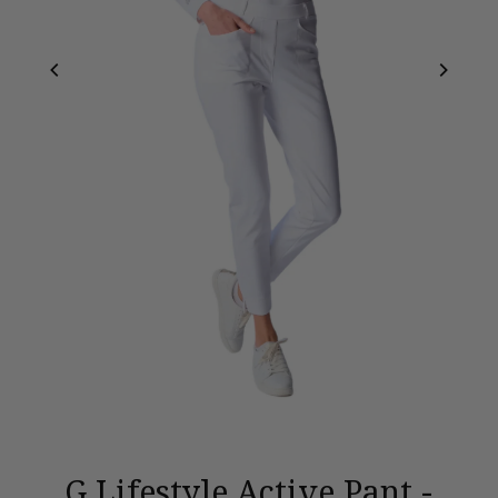
G Lifestyle Active Pant -