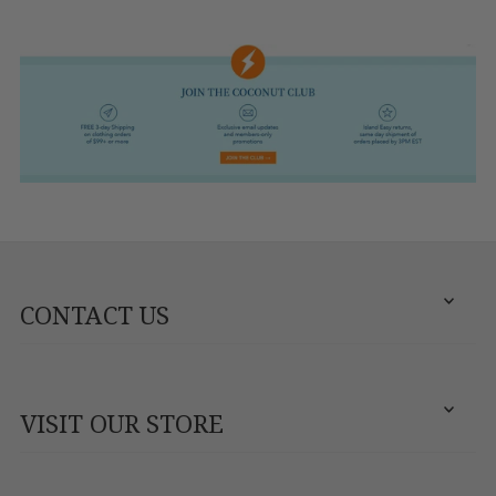
CONTACT US
VISIT OUR STORE