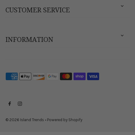
CUSTOMER SERVICE
INFORMATION
© 2026 Island Trends
•
Powered by Shopify