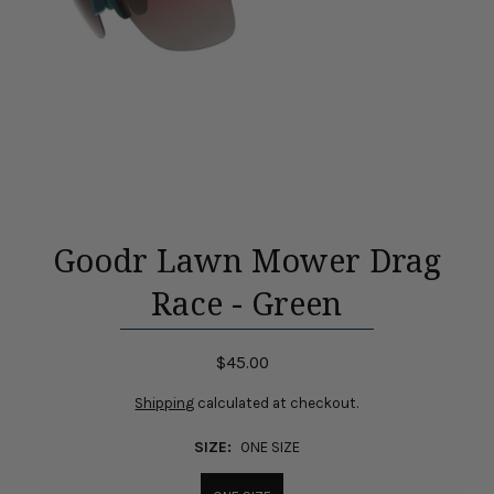
Goodr Lawn Mower Drag
Race - Green
$45.00
Shipping
calculated at checkout.
SIZE:
ONE SIZE