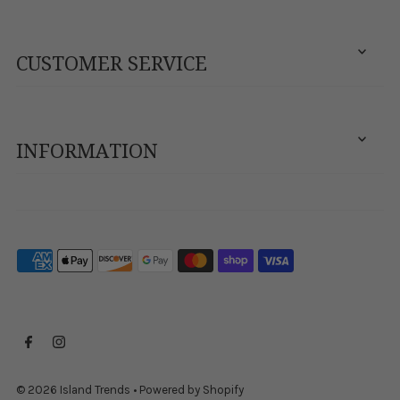
CUSTOMER SERVICE
INFORMATION
© 2026 Island Trends
•
Powered by Shopify