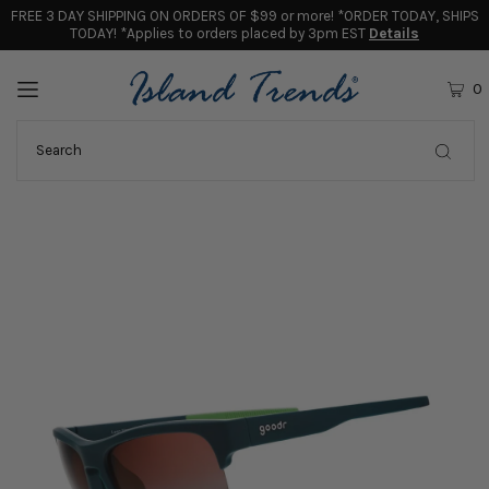
FREE 3 DAY SHIPPING ON ORDERS OF $99 or more! *ORDER TODAY, SHIPS
TODAY! *Applies to orders placed by 3pm EST
Details
0