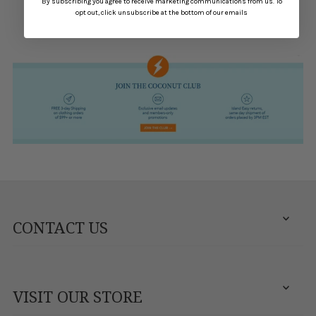
By subscribing you agree to receive marketing communications from us. To
opt out, click unsubscribe at the bottom of our emails
CONTACT US
VISIT OUR STORE