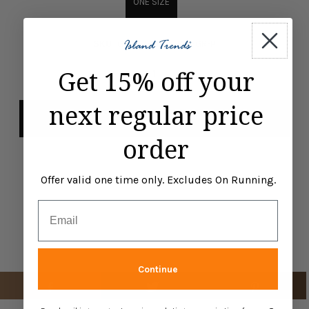
ONE SIZE
SKU
G00478-FGX-RO1-GR-P
-
+
Get 15% off your
next regular price
order
Offer valid one time only. Excludes On Running.
Email
Continue