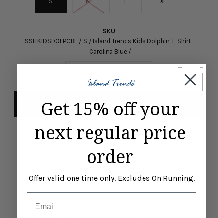
S
M
L
XL
SKU
SSITKIDSDOLPCBL / S / Island Trends Kids Dolphin T-Shirt -
Carolina Blue /
-
+
Get 15% off your
next regular price
Pickup available at
ISLAND TRENDS MARCO ISLAND
Usually ready in 24 hours
order
View store information
Offer valid one time only. Excludes On Running.
Email
Enjoy your time in paradise in this Island Trends Kids Dolphin T-