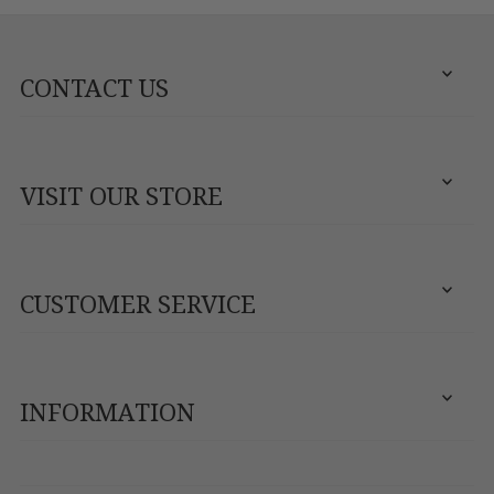
CONTACT US
VISIT OUR STORE
CUSTOMER SERVICE
INFORMATION