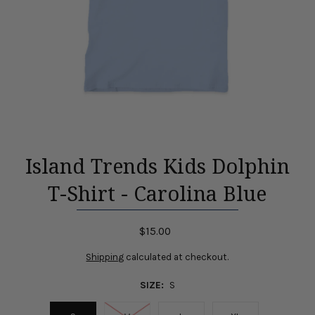
Island Trends Kids Dolphin
T-Shirt - Carolina Blue
$15.00
Shipping
calculated at checkout.
SIZE:
S