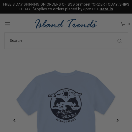
FREE 3 DAY SHIPPING ON ORDERS OF $99 or more! *ORDER TODAY, SHIPS
TODAY! *Applies to orders placed by 3pm EST
Details
0