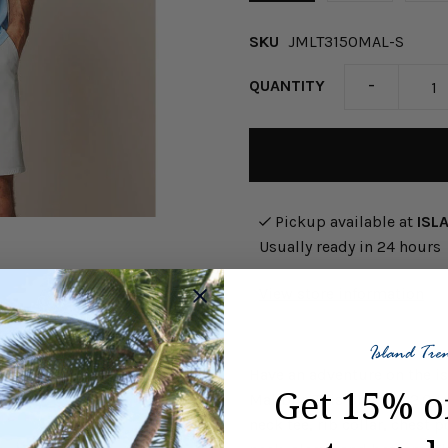
SKU
JMLT3150MAL-S
-
QUANTITY
Pickup available at
ISL
Usually ready in 24 hours
View store information
Have an adventure on the is
Get 15% o
Maliblu. This Brennan 2.0 L
neck tee, rib collar, chest 