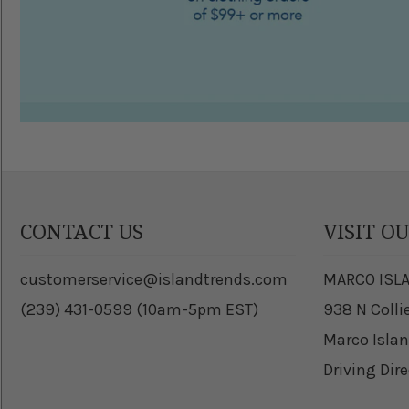
CONTACT US
VISIT O
customerservice@islandtrends.com
MARCO ISL
(239) 431-0599 (10am-5pm EST)
938 N Colli
Marco Islan
Driving Dir