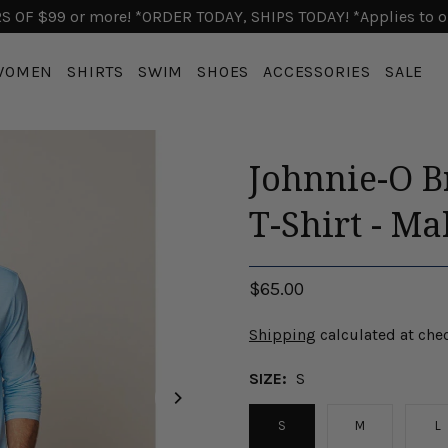
 OF $99 or more! *ORDER TODAY, SHIPS TODAY! *Applies to o
WOMEN
SHIRTS
SWIM
SHOES
ACCESSORIES
SALE
Johnnie-O B
T-Shirt - Ma
$65.00
Shipping
calculated at che
SIZE:
S
S
M
L