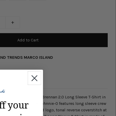
+
AND TRENDS MARCO ISLAND
land in this Johnnie-O Brennan 2.0 Long Sleeve T-Shirt in
ff your
ong Sleeve T-Shirt by Johnnie-O features long sleeve crew
pocket with embroidered logo, tonal reverse coverstitch at