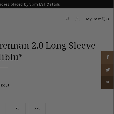
rders placed by 3pm EST
Details
My Cart
0
rennan 2.0 Long Sleeve
liblu*
ckout.
XL
XXL