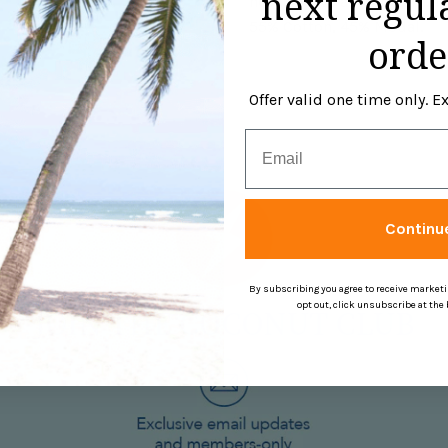
next regul
neck, sleeve and bottom. Th
55% Cotton, 45% Modal.
orde
Offer valid one time only. 
Email
Continu
By subscribing you agree to receive market
opt out, click unsubscribe at the