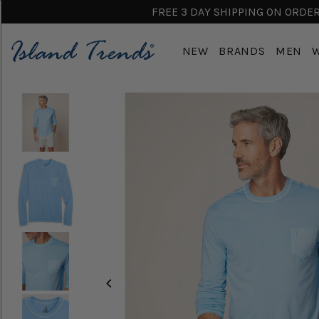
FREE 3 DAY SHIPPING ON ORDERS
NEW
BRANDS
MEN