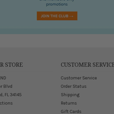
UR STORE
CUSTOMER SERVIC
AND
Customer Service
er Blvd
Order Status
d, FL 34145
Shipping
ections
Returns
Gift Cards