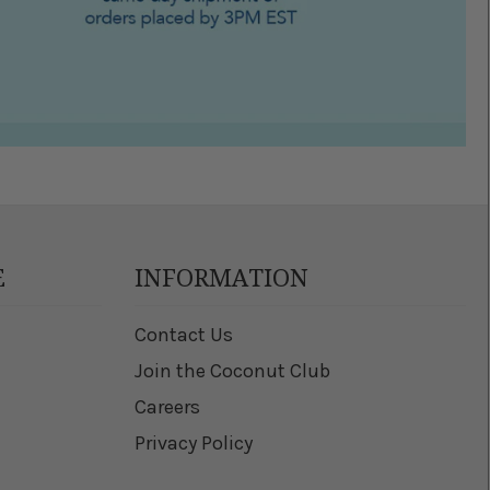
E
INFORMATION
Contact Us
Join the Coconut Club
Careers
Privacy Policy