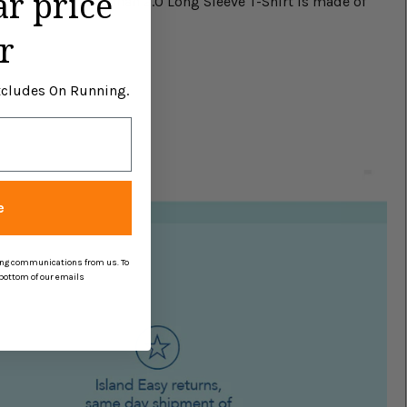
ar price
is Johnnie-O Brennan 2.0 Long Sleeve T-Shirt is made of
r
Excludes On Running.
e
ing communications from us. To
 bottom of our emails