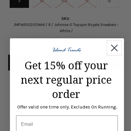
9
10
10.5
11
12
SKU
JMFW100200WHI / 9 / Johnnie-O Topspin Royale Sneakers -
White /
-
+
Get 15% off your
next regular price
Pickup available at
ISLAND TRENDS MARCO ISLAND
Usually ready in 24 hours
order
View store information
Offer valid one time only. Excludes On Running.
Email
Add some flair to your style in this Johnnie-O Topspin Royale