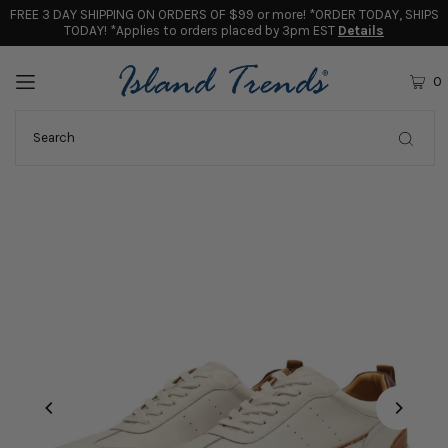
FREE 3 DAY SHIPPING ON ORDERS OF $99 or more! *ORDER TODAY, SHIPS
TODAY! *Applies to orders placed by 3pm EST
Details
0