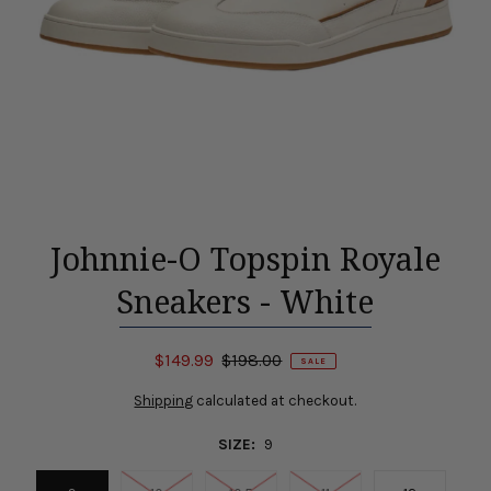
Johnnie-O Topspin Royale
Sneakers - White
$149.99
$198.00
SALE
Shipping
calculated at checkout.
SIZE:
9