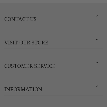
CONTACT US
VISIT OUR STORE
CUSTOMER SERVICE
INFORMATION