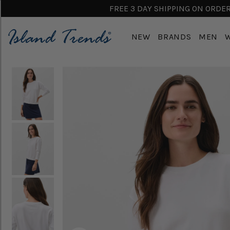
FREE 3 DAY SHIPPING ON ORDERS
NEW
BRANDS
MEN