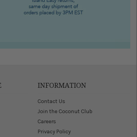
E
INFORMATION
Contact Us
Join the Coconut Club
Careers
Privacy Policy