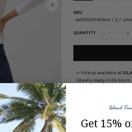
SKU
JWKO100140WHI / S / John
-
QUANTITY
Pickup available at
ISL
Usually ready in 24 hours
View store information
Look great and stay in com
Get 15% o
Sweatshirt in White. This 