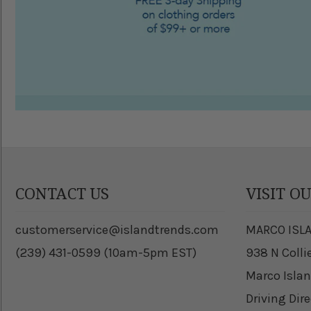
CONTACT US
VISIT O
customerservice@islandtrends.com
MARCO ISL
(239) 431-0599 (10am-5pm EST)
938 N Colli
Marco Islan
Driving Dir