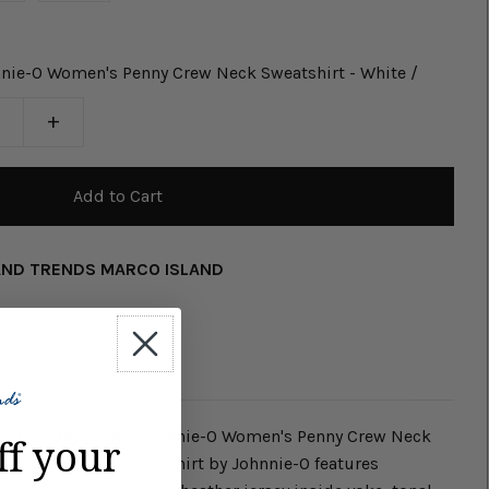
nie-O Women's Penny Crew Neck Sweatshirt - White /
+
AND TRENDS MARCO ISLAND
fort all day in this Johnnie-O Women's Penny Crew Neck
ff your
Penny Crew Neck Sweatshirt by Johnnie-O features