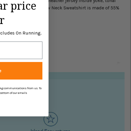
lar, cuffs and bottom, heather jersey inside yoke, tonal
ar price
is Johnnie-O Penny Crew Neck Sweatshirt is made of 55%
ndex.
r
Excludes On Running.
e
ing communications from us. To
 bottom of our emails