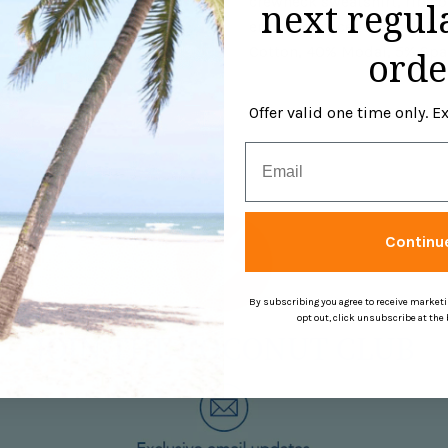
crewneck sweatshirt, rib col
next regul
embroidery center back. Th
Cotton, 40% Modal, 5% Spa
orde
Offer valid one time only. 
Email
Continu
By subscribing you agree to receive market
opt out, click unsubscribe at the