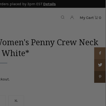
rders placed by 3pm EST
Details
My Cart
0
Women's Penny Crew Neck
- White*
ckout.
XL