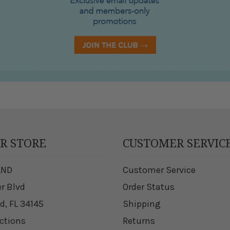
UR STORE
CUSTOMER SERVIC
AND
Customer Service
er Blvd
Order Status
d, FL 34145
Shipping
ections
Returns