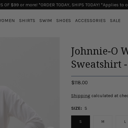
 OF $99 or more! *ORDER TODAY, SHIPS TODAY! *Applies to o
WOMEN
SHIRTS
SWIM
SHOES
ACCESSORIES
SALE
Johnnie-O 
Sweatshirt 
$118.00
Shipping
calculated at che
SIZE:
S
S
M
L