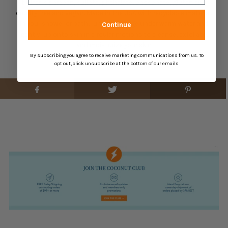
buffer is
paraben, sulfate, phthalate, phosphate, gluten and
cruelty free and vegan. M
ade in the USA with recyclable material.
ln your shower or bath, run the sponge under warm water and
Continue
gently rub onto skin in circular motions to cleanse, exfoliate,
and moisturize your skin
By subscribing you agree to receive marketing communications from us. To
opt out, click unsubscribe at the bottom of our emails