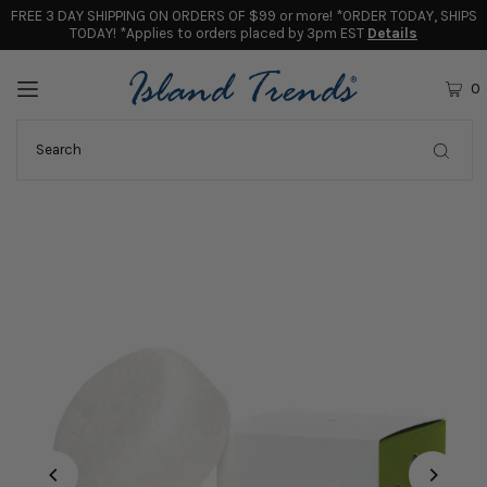
FREE 3 DAY SHIPPING ON ORDERS OF $99 or more! *ORDER TODAY, SHIPS
TODAY! *Applies to orders placed by 3pm EST
Details
0