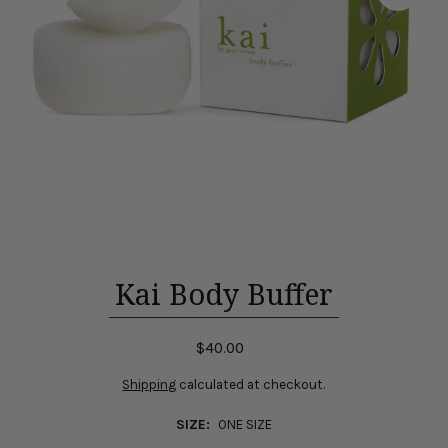
Kai Body Buffer
$40.00
Shipping
calculated at checkout.
SIZE:
ONE SIZE