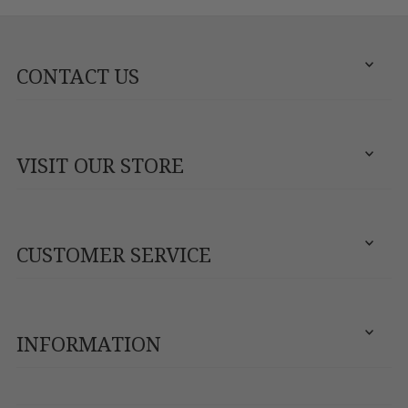
CONTACT US
VISIT OUR STORE
CUSTOMER SERVICE
INFORMATION