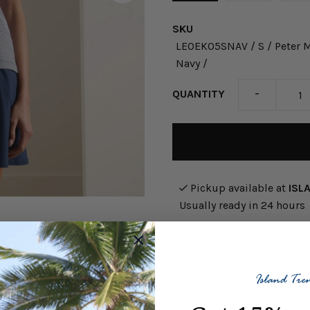
SKU
LE0EK05SNAV / S / Peter Mi
Navy /
-
QUANTITY
Pickup available at
ISL
Usually ready in 24 hours
View store information
Stay in comfort all day in 