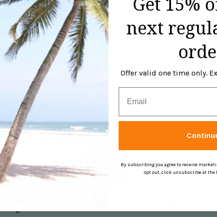
Get 15% o
Shirt in Navy. This Jubilee 
four-way stretch, wicking, 
next regul
50+ sun protection, self-fa
Peter Millar Jubilee Short 
orde
Spandex. Machine wash cold 
clean.
Offer valid one time only. 
Email
Continu
By subscribing you agree to receive market
opt out, click unsubscribe at the