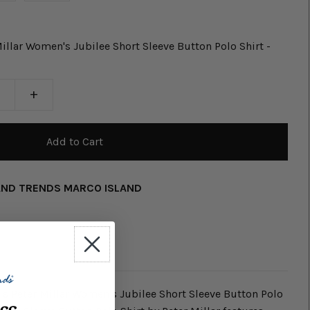
llar Women's Jubilee Short Sleeve Button Polo Shirt -
+
AND TRENDS MARCO ISLAND
this Peter Millar Women's Jubilee Short Sleeve Button Polo