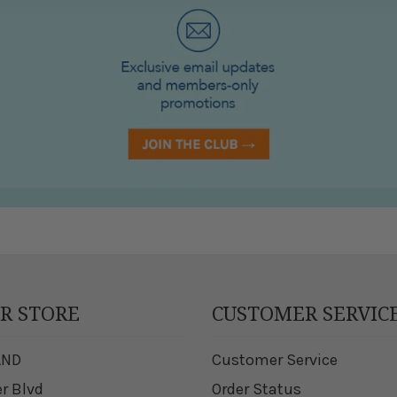
UR STORE
CUSTOMER SERVIC
AND
Customer Service
er Blvd
Order Status