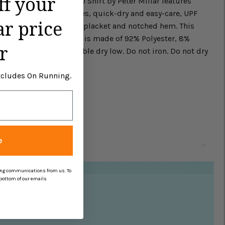
ff your
Short Sleeve Button Polo Shirt by Peter Millar features
odor-resistant properties, quick-dry and easy-care, UPF
ar price
bric collar, four-button placket and notched hem. This
Sleeve Button Polo Shirt is made of 92% Polyester, 8%
r
with like colors; Tumble dry low. Do not iron. Do not dry
Excludes On Running.
e
ing communications from us. To
 bottom of our emails