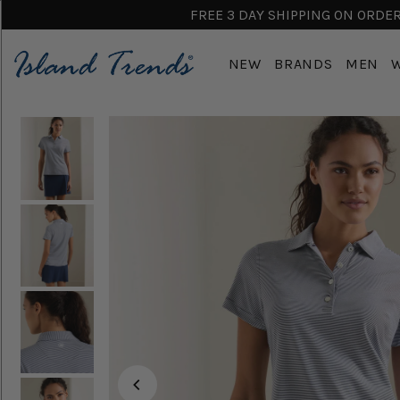
FREE 3 DAY SHIPPING ON ORDERS
NEW
BRANDS
MEN