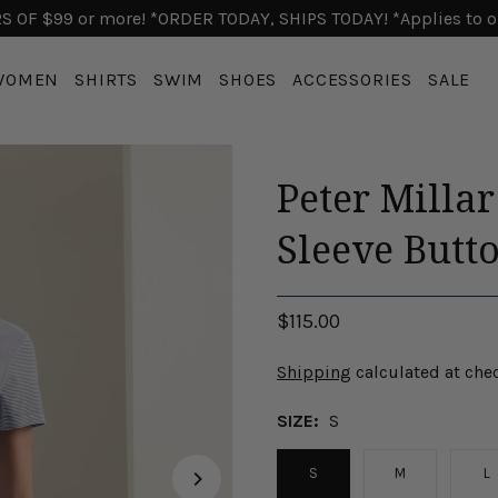
 OF $99 or more! *ORDER TODAY, SHIPS TODAY! *Applies to o
WOMEN
SHIRTS
SWIM
SHOES
ACCESSORIES
SALE
Peter Milla
Sleeve Butto
$115.00
Shipping
calculated at che
SIZE:
S
S
M
L