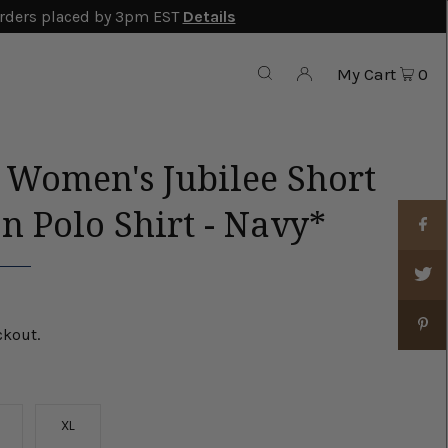
rders placed by 3pm EST
Details
My Cart
0
r Women's Jubilee Short
n Polo Shirt - Navy*
ckout.
XL