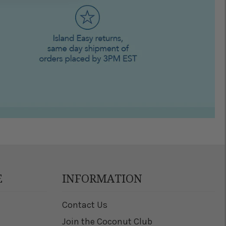
E
INFORMATION
Contact Us
Join the Coconut Club