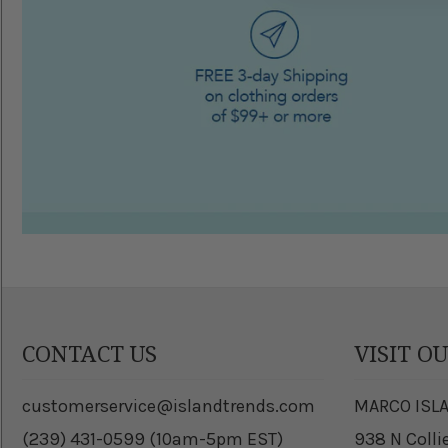
CONTACT US
VISIT O
customerservice@islandtrends.com
MARCO ISL
(239) 431-0599 (10am-5pm EST)
938 N Colli