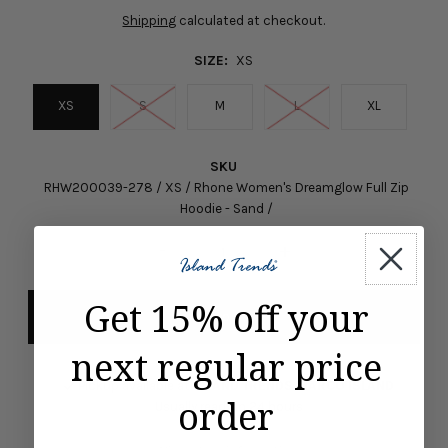
Shipping
calculated at checkout.
SIZE:
XS
XS
S
M
L
XL
SKU
RHW200039-278 / XS / Rhone Women's Dreamglow Full Zip
Hoodie - Sand /
-
+
Get 15% off your
next regular price
Pickup available at
ISLAND TRENDS MARCO ISLAND
order
Usually ready in 24 hours