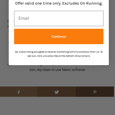
View store information
Offer valid one time only. Excludes On Running.
Email
Get ready to conquer you day in this Rhone Women's Dreamglow
Full Zip Hoodie in Sand. This Dreamglow Full Zip Hoodie by Rhone
features exclusive dreamglow™ fabric for empowered softness,
Continue
GOLDFUSION® anti-odor technology, merrow stitching for a
sleek look, front hand pockets with secure mesh media pocket
inside right side, thumbholes to keep your sleeves in place,
By subscribing you agree to receive marketing communications from us. To
cropped relaxed fit to flatter. This Rhone Dreamglow Full Zip
opt out, click unsubscribe at the bottom of our emails
Hoodie is made of Polyester, Lyocell, Spandex. Machine wash
cold with like colors, gentle cycle, tumble dry low. Do not bleach,
iron, dry clean or use fabric softener.