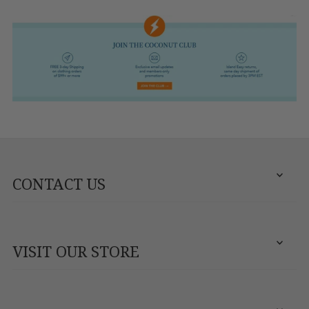
CONTACT US
VISIT OUR STORE