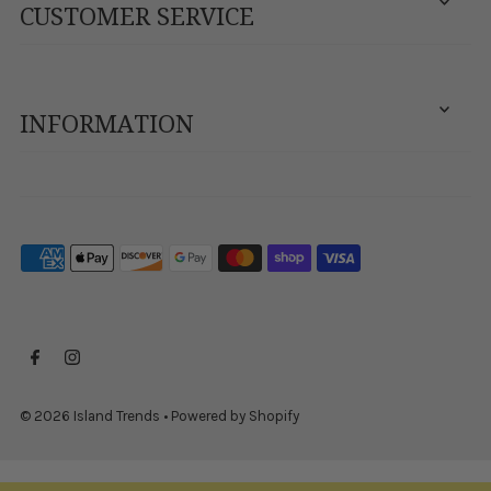
CUSTOMER SERVICE
INFORMATION
© 2026 Island Trends
•
Powered by Shopify