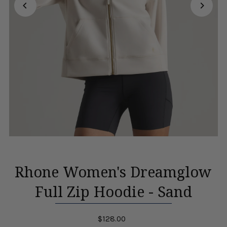
Rhone Women's Dreamglow
Full Zip Hoodie - Sand
$128.00