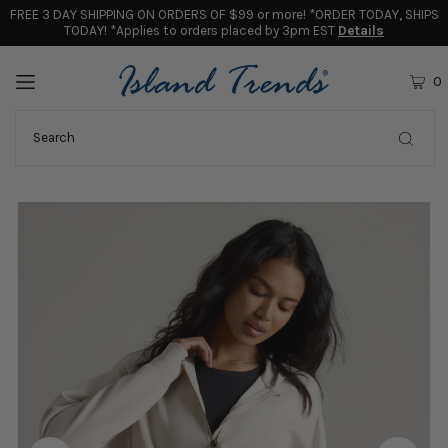
FREE 3 DAY SHIPPING ON ORDERS OF $99 or more! *ORDER TODAY, SHIPS
TODAY! *Applies to orders placed by 3pm EST
Details
0