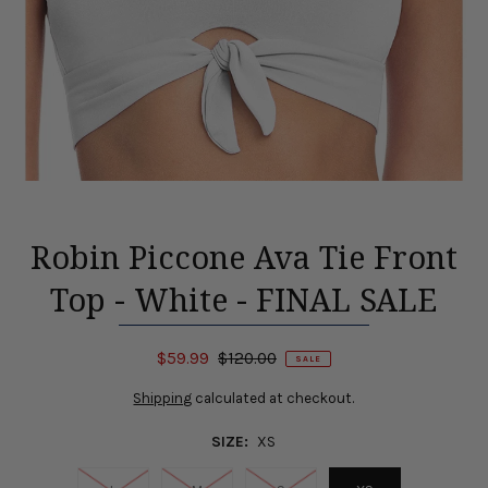
Robin Piccone Ava Tie Front
Top - White - FINAL SALE
$59.99
$120.00
SALE
Shipping
calculated at checkout.
SIZE:
XS