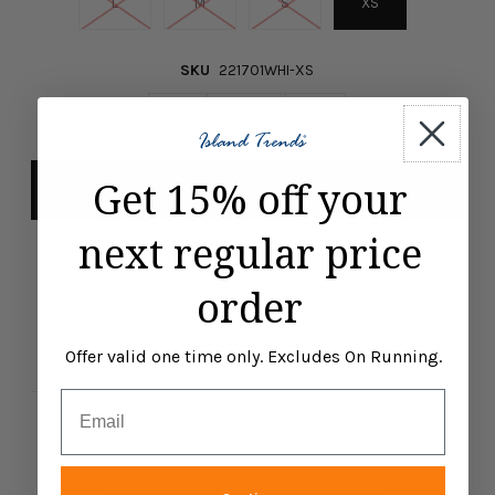
L
M
S
XS
SKU
221701WHI-XS
-
+
Get 15% off your
next regular price
Pickup available at
ISLAND TRENDS MARCO ISLAND
order
Usually ready in 24 hours
View store information
Offer valid one time only. Excludes On Running.
Email
From a dreamy Italian vacation to a chic getaway in the
Caribbean, the Robin Piccone Ava Tie Front Top in White is
perfect for your next seaside adventure. For best results