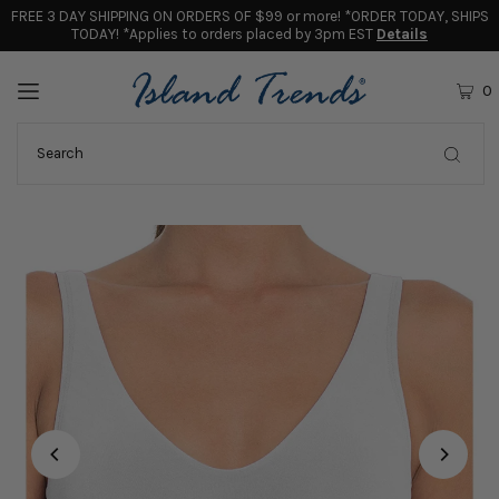
FREE 3 DAY SHIPPING ON ORDERS OF $99 or more! *ORDER TODAY, SHIPS
TODAY! *Applies to orders placed by 3pm EST
Details
0