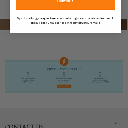
handwash your Robin Piccone swimwear.
Continue
By subscribing you agree to receive marketing communications from us. To
opt out, click unsubscribe at the bottom of our emails
CONTACT US