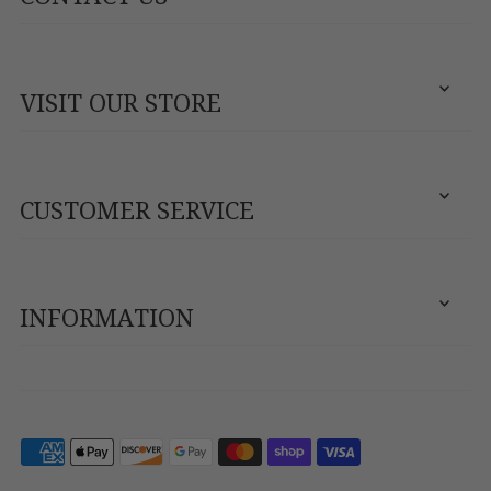
VISIT OUR STORE
CUSTOMER SERVICE
INFORMATION