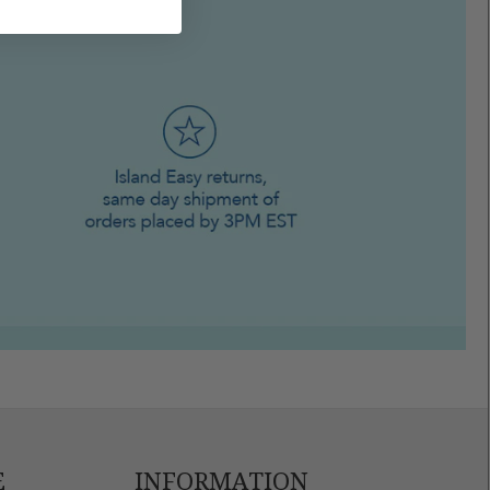
E
INFORMATION