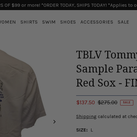
 OF $99 or more! *ORDER TODAY, SHIPS TODAY! *Applies to o
WOMEN
SHIRTS
SWIM
SHOES
ACCESSORIES
SALE
TBLV Tommy
Sample Para
Red Sox - F
$137.50
$275.00
SALE
Shipping
calculated at che
SIZE:
L