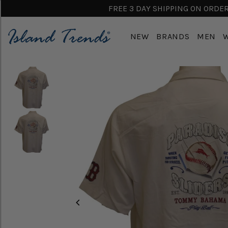
FREE 3 DAY SHIPPING ON ORDERS
NEW
BRANDS
MEN