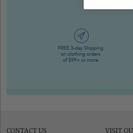
CONTACT US
VISIT O