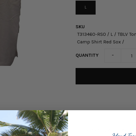
L
SKU
T313460-RSO / L / TBLV T
Camp Shirt Red Sox /
-
QUANTITY
Step up your game day sty