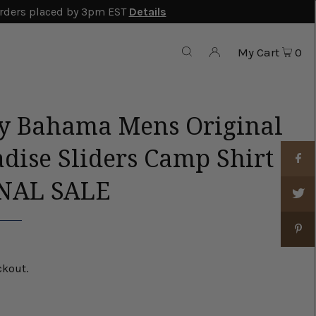
rders placed by 3pm EST
Details
My Cart
0
 Bahama Mens Original
dise Sliders Camp Shirt
INAL SALE
ckout.