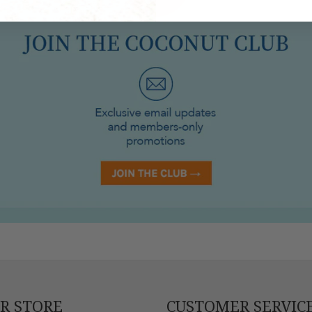
UR STORE
CUSTOMER SERVIC