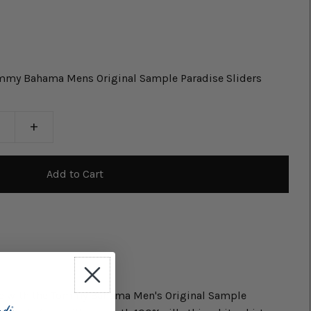
ommy Bahama Mens Original Sample Paradise Sliders
+
le with the Tommy Bahama Men's Original Sample