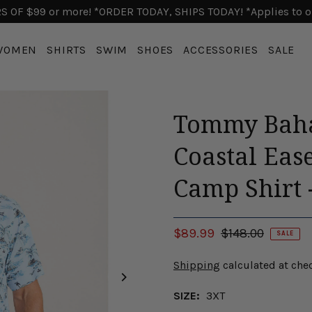
 OF $99 or more! *ORDER TODAY, SHIPS TODAY! *Applies to o
WOMEN
SHIRTS
SWIM
SHOES
ACCESSORIES
SALE
Tommy Baha
Coastal Eas
Camp Shirt 
$89.99
$148.00
SALE
Shipping
calculated at che
SIZE:
3XT