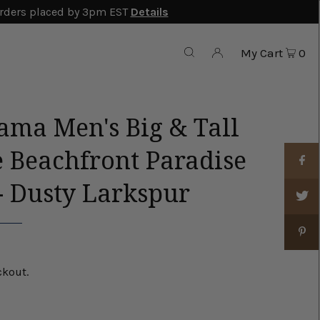
rders placed by 3pm EST
Details
My Cart
0
ma Men's Big & Tall
e Beachfront Paradise
- Dusty Larkspur
ckout.