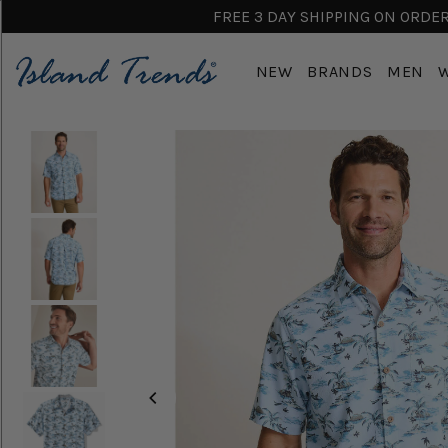
FREE 3 DAY SHIPPING ON ORDERS
NEW
BRANDS
MEN