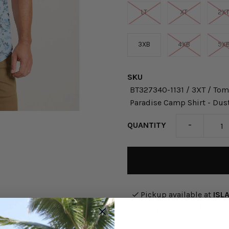
LT
XT
2X
3XB
4XB
5X
SKU
BT327340-1131 / 3XT / Tom
Paradise Camp Shirt - Dus
-
QUANTITY
Pickup available at
ISL
Usually ready in 24 hours