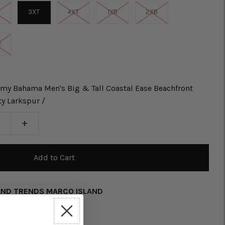
T
3XT
4XT
1XB
2XB
B
my Bahama Men's Big & Tall Coastal Ease Beachfront
ty Larkspur /
+
AND TRENDS MARCO ISLAND