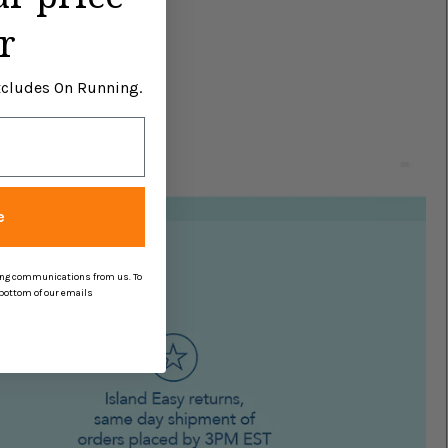
r
Excludes On Running.
e
ing communications from us. To
 bottom of our emails