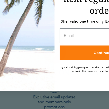
is made of 100% Cotton.
orde
Offer valid one time only. 
Email
Continu
By subscribing you agree to receive market
opt out, click unsubscribe at the