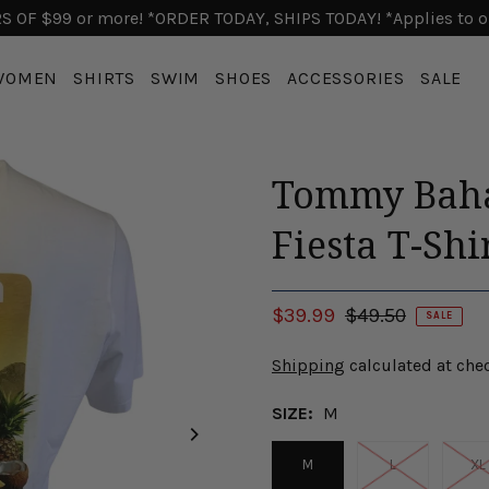
 OF $99 or more! *ORDER TODAY, SHIPS TODAY! *Applies to o
WOMEN
SHIRTS
SWIM
SHOES
ACCESSORIES
SALE
Tommy Baha
Fiesta T-Shi
$39.99
$49.50
SALE
Shipping
calculated at che
SIZE:
M
M
L
XL