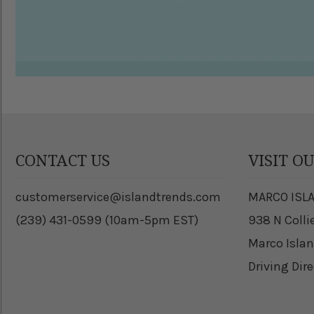
CONTACT US
VISIT O
customerservice@islandtrends.com
MARCO ISL
(239) 431-0599 (10am-5pm EST)
938 N Colli
Marco Islan
Driving Dir