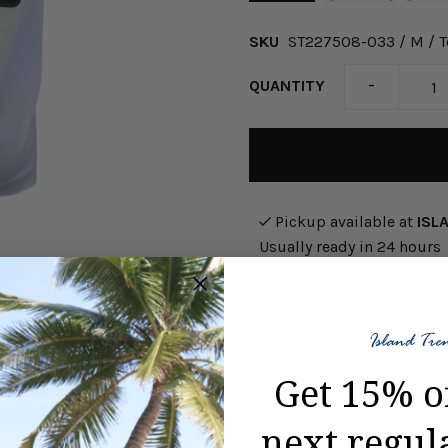
SKU
ST227508-033 / M / T
-
QUANTITY
Pickup available at
ISL
Usually ready in 24 hours
View store information
Have an adventure on the i
Get 15% o
White. This Fairway Fiesta
jersey short sleeve tee wit
next regul