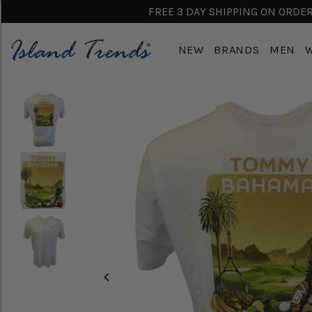
FREE 3 DAY SHIPPING ON ORDERS
NEW
BRANDS
MEN