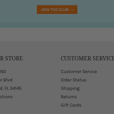
UR STORE
CUSTOMER SERVIC
AND
Customer Service
er Blvd
Order Status
d, FL 34145
Shipping
ections
Returns
Gift Cards