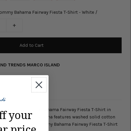
ommy Bahama Fairway Fiesta T-Shirt - White /
+
AND TRENDS MARCO ISLAND
sland in this Tommy Bahama Fairway Fiesta T-Shirt in
ff your
 T-Shirt by Tommy Bahama features washed solid cotton
h back screen. This Tommy Bahama Fairway Fiesta T-Shirt
ar price