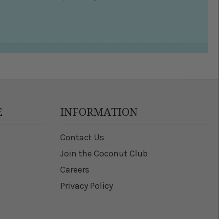
E
INFORMATION
Contact Us
Join the Coconut Club
Careers
Privacy Policy