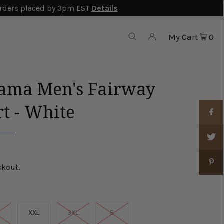
rders placed by 3pm EST
Details
My Cart
0
ma Men's Fairway
rt - White
ckout.
XXL
3XL
S