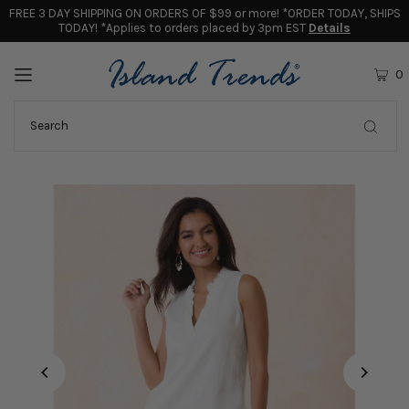
FREE 3 DAY SHIPPING ON ORDERS OF $99 or more! *ORDER TODAY, SHIPS
TODAY! *Applies to orders placed by 3pm EST
Details
0