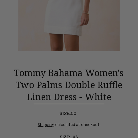
Tommy Bahama Women's
Two Palms Double Ruffle
Linen Dress - White
$128.00
Shipping
calculated at checkout.
SIZE:
XS