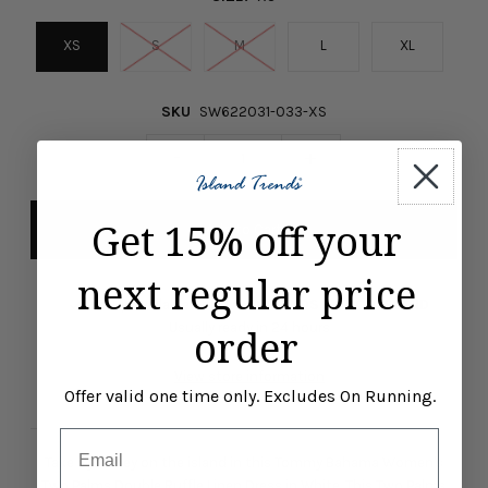
XS
S
M
L
XL
SKU
SW622031-033-XS
-
+
Get 15% off your
next regular price
Pickup available at
ISLAND TRENDS MARCO ISLAND
Usually ready in 24 hours
order
View store information
Offer valid one time only. Excludes On Running.
Email
Take a journey on the island in this Tommy Bahama Women's
Two Palms Double Ruffle Linen Dress in White. This Two Palms