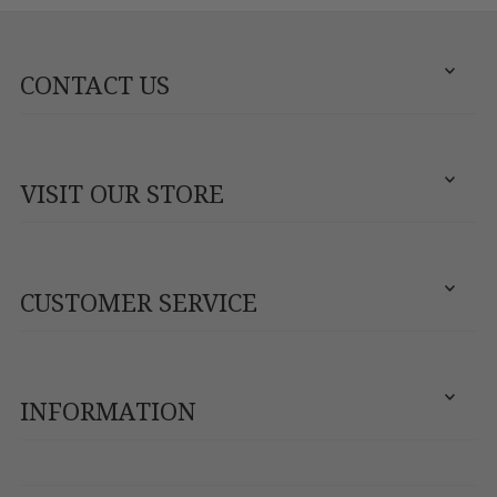
CONTACT US
VISIT OUR STORE
CUSTOMER SERVICE
INFORMATION