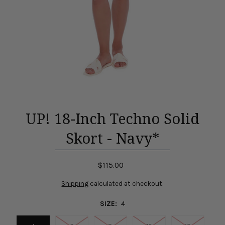
UP! 18-Inch Techno Solid
Skort - Navy*
$115.00
Shipping
calculated at checkout.
SIZE:
4