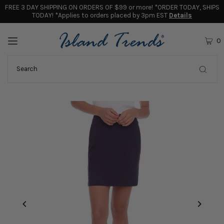
FREE 3 DAY SHIPPING ON ORDERS OF $99 or more! *ORDER TODAY, SHIPS
TODAY! *Applies to orders placed by 3pm EST
Details
0