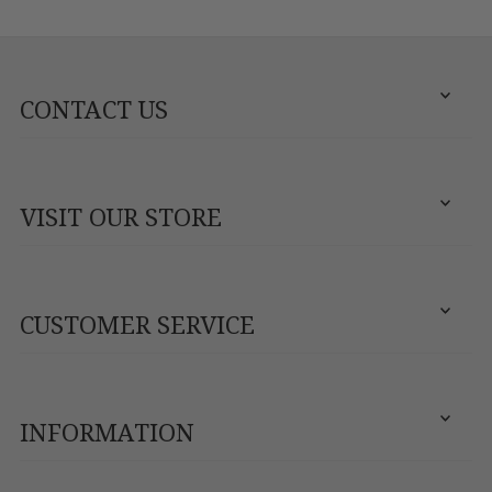
CONTACT US
VISIT OUR STORE
CUSTOMER SERVICE
INFORMATION