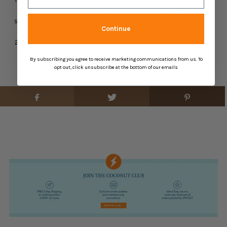
This Techno Solid Skort by UP! features women’s body-shaping
skort, pull-on elasticized waistband with built-in tummy control,
Continue
slim fit, length: 18 inches, undershorts inseam: 6 inches, sweep
21”, 2 functional pockets, side vents. This UP! Techno Solid Skort
is made of 74% Viscose, 22% Nylon, 4% Elastane.
By subscribing you agree to receive marketing communications from us. To
opt out, click unsubscribe at the bottom of our emails