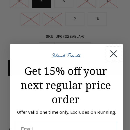
4
6
8
10
12
14
0
2
16
SKU
UP67228ABLA-6
-
+
Get 15% off your
next regular price
Pickup available at
ISLAND TRENDS MARCO ISLAND
Usually ready in 24 hours
order
View store information
Offer valid one time only. Excludes On Running.
Email
Level up your style in this UP! 9-Inch Techno Solid Short in Black.