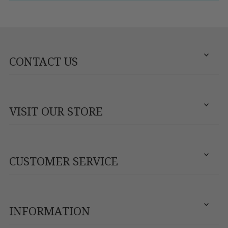
CONTACT US
VISIT OUR STORE
CUSTOMER SERVICE
INFORMATION