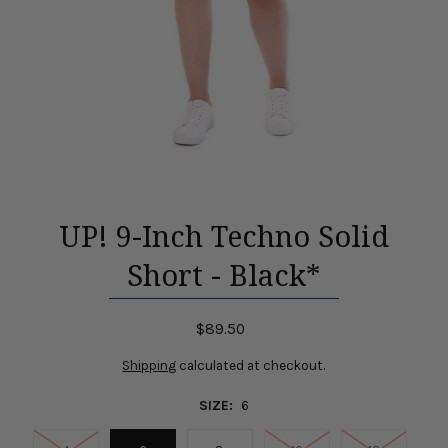
UP! 9-Inch Techno Solid
Short - Black*
$89.50
Shipping
calculated at checkout.
SIZE:
6