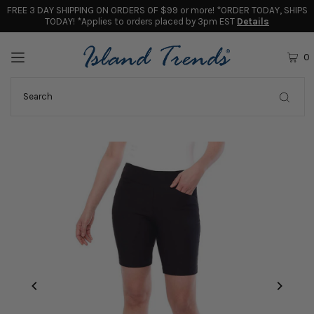
FREE 3 DAY SHIPPING ON ORDERS OF $99 or more! *ORDER TODAY, SHIPS
TODAY! *Applies to orders placed by 3pm EST
Details
0